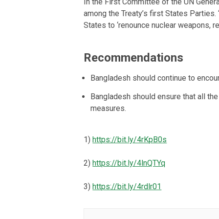
In the First Committee of the UN Gener
among the Treaty’s first States Parties. ‘W
States to ‘renounce nuclear weapons, rec
Recommendations
Bangladesh should continue to encour
Bangladesh should ensure that all th
measures.
1)
https://bit.ly/4rKpB0s
2)
https://bit.ly/4lnQTYq
3)
https://bit.ly/4rdlr01