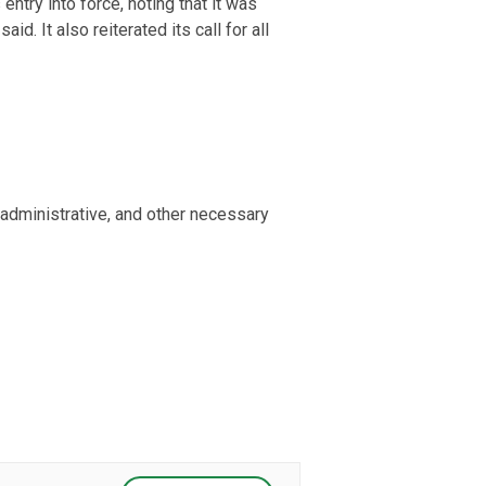
try into force, noting that it was
id. It also reiterated its call for all
administrative, and other necessary