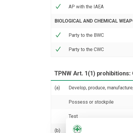
AP with the IAEA
BIOLOGICAL AND CHEMICAL WEA
Party to the BWC
Party to the CWC
TPNW Art. 1(1) prohibitions:
(a)
Develop, produce, manufacture,
Possess or stockpile
Test
(b)
Transfer