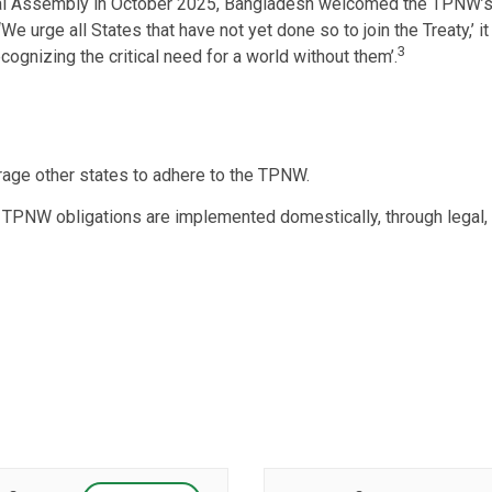
al Assembly in October 2025, Bangladesh welcomed the TPNW’s en
e urge all States that have not yet done so to join the Treaty,’ it sa
3
ognizing the critical need for a world without them’.
age other states to adhere to the TPNW.
e TPNW obligations are implemented domestically, through legal, 