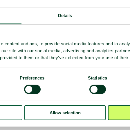
Details
e content and ads, to provide social media features and to analy
 our site with our social media, advertising and analytics partn
 provided to them or that they’ve collected from your use of their
Preferences
Statistics
 deployment
on
Allow selection
e)