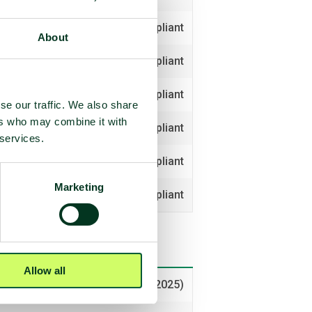
Compliant
About
Compliant
Compliant
se our traffic. We also share
ers who may combine it with
Compliant
 services.
Compliant
Marketing
Compliant
Allow all
Voted yes (2025)