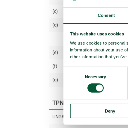
(c)
Receive transfer or control
Consent
(d)
Use
This website uses cookies
Threaten to use
We use cookies to personalis
information about your use of
(e)
Assist, encourage or induce
other information that you’ve
(f)
Seek or receive assistance
Consent
Necessary
Selection
(g)
Allow stationing, installation,
TPNW voting and participati
Deny
UNGA resolution on TPNW (latest vot