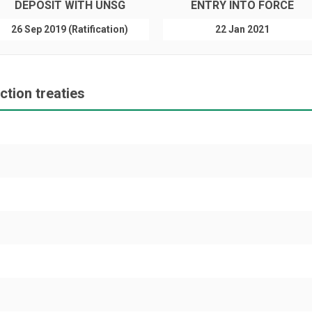
DEPOSIT WITH UNSG
ENTRY INTO FORCE
26 Sep 2019 (Ratification)
22 Jan 2021
tion treaties