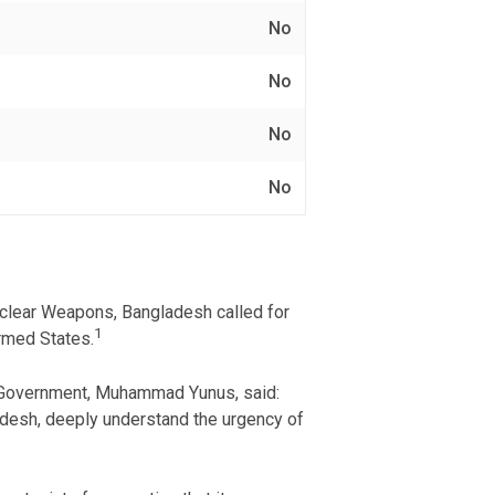
No
No
No
No
Nuclear Weapons, Bangladesh called for
1
armed States.
im Government, Muhammad Yunus, said:
adesh, deeply understand the urgency of