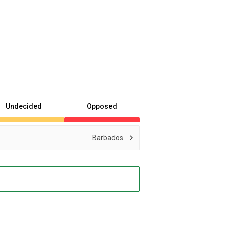
Undecided
Opposed
Barbados