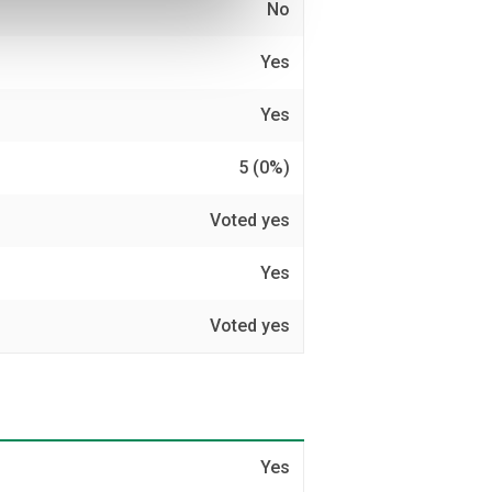
No
Yes
Yes
5 (0%)
Voted yes
Yes
Voted yes
Yes