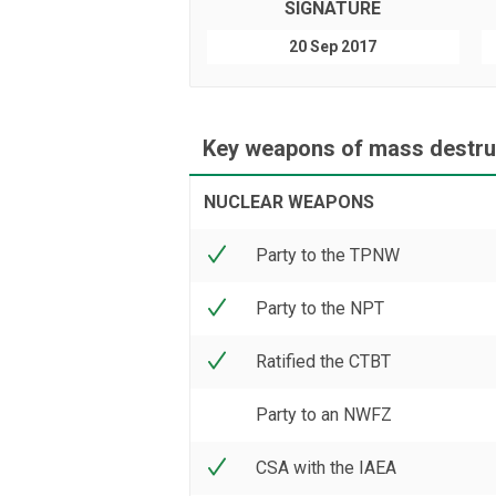
SIGNATURE
20 Sep 2017
Key weapons of mass destruc
NUCLEAR WEAPONS
Party to the TPNW
Party to the NPT
Ratified the CTBT
Party to an NWFZ
CSA with the IAEA