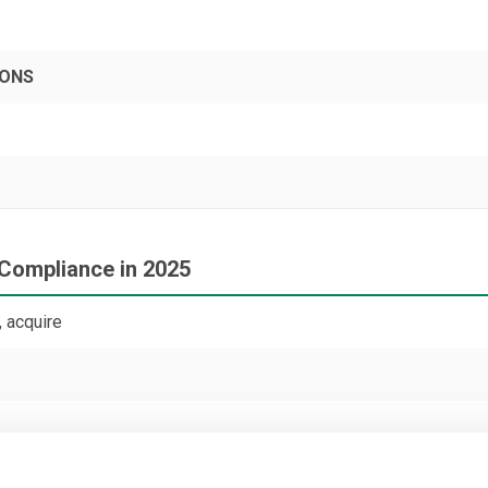
PONS
 Compliance in 2025
 acquire