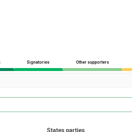
s
Signatories
Other supporters
States parties