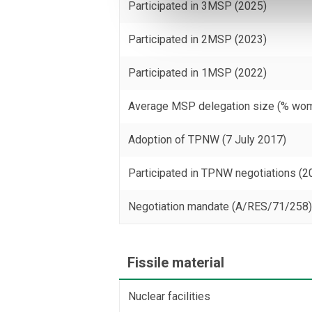
Participated in 3MSP (2025)
Participated in 2MSP (2023)
Participated in 1MSP (2022)
Average MSP delegation size (% wo
Adoption of TPNW (7 July 2017)
Participated in TPNW negotiations (2
Negotiation mandate (A/RES/71/258
Fissile material
Nuclear facilities