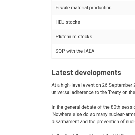
Fissile material production
HEU stocks
Plutonium stocks
SQP with the IAEA
Latest developments
At a high-level event on 26 September 2
universal adherence to the Treaty on t
In the general debate of the 80th sess
‘Nowhere else do so many nuclear-armed
disarmament and the prevention of nuclea