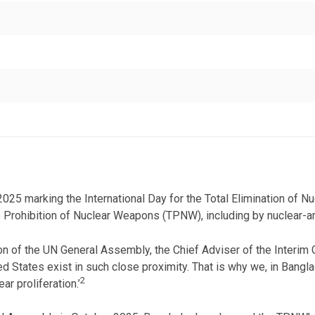
025 marking the International Day for the Total Elimination of 
he Prohibition of Nuclear Weapons (TPNW), including by nuclear-
ion of the UN General Assembly, the Chief Adviser of the Inter
 States exist in such close proximity. That is why we, in Bangl
2
r proliferation.’