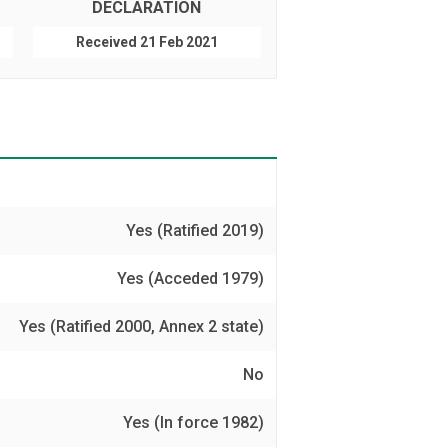
DECLARATION
Received 21 Feb 2021
Yes (Ratified 2019)
Yes (Acceded 1979)
Yes (Ratified 2000, Annex 2 state)
No
Yes (In force 1982)