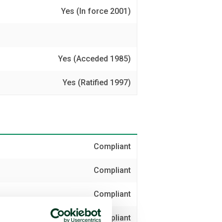
Yes (In force 2001)
Yes (Acceded 1985)
Yes (Ratified 1997)
Compliant
Compliant
Compliant
Compliant