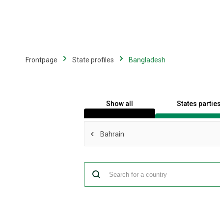
Skip
to
main
content
Frontpage
State profiles
Bangladesh
Show all
States partie
Bahrain