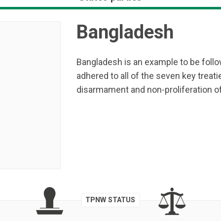
Bangladesh
Bangladesh is an example to be follow
adhered to all of the seven key treati
disarmament and non-proliferation o
TPNW STATUS