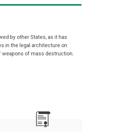
ed by other States, as it has
es in the legal architecture on
f weapons of mass destruction.