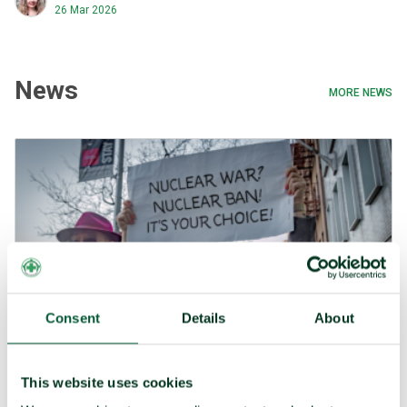
shows that the world is moving in opposing directions on
26 Mar 2026
nuclear weapons.
News
MORE NEWS
Consent
Details
About
This website uses cookies
Press release 4 March 2025: The number of