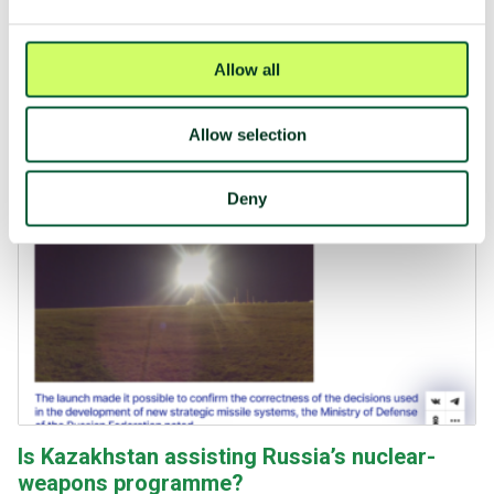
Press release 30 July 2024: "Europe a major
obstacle to nuclear disarmament"
45 states engage in activities that are not compatible with
Allow all
the TPNW. Of those, 70% are European states.
Allow selection
Deny
Is Kazakhstan assisting Russia’s nuclear-
weapons programme?