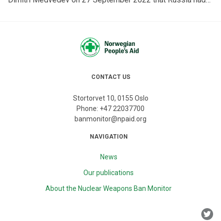
the right to defend itself with nuclear weapons if pushed
beyond its limits, including to defend annexed territory in
Ukraine, and that this was “certainly not a bluff”.
Medvedev's statement raises interesting—as well as
disturbing—questions under international law.
CONTACT US
Stortorvet 10, 0155 Oslo
Phone:
+47 22037700
banmonitor@npaid.org
NAVIGATION
News
Our publications
About the Nuclear Weapons Ban Monitor