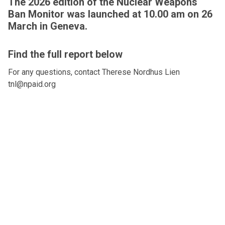
The 2026 edition of the Nuclear Weapons
Ban Monitor was launched at 10.00 am on 26
March in Geneva.
Find the full report below
For any questions, contact Therese Nordhus Lien
tnl@npaid.org