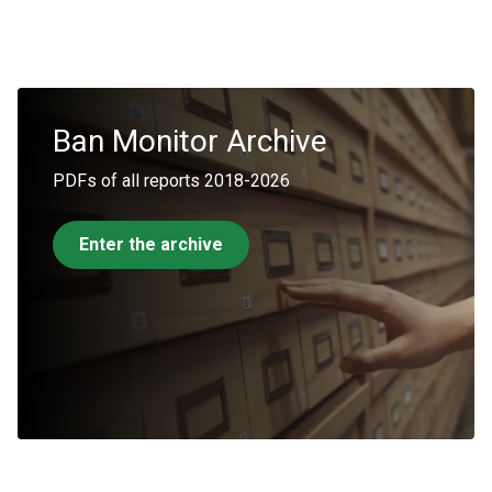
Ban
Monitor
Archive
PDFs of all reports 2018-2026
Enter the archive