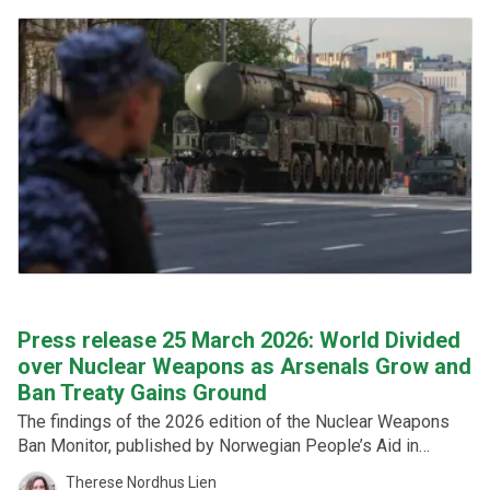
Press release 25 March 2026: World Divided
over Nuclear Weapons as Arsenals Grow and
Ban Treaty Gains Ground
The findings of the 2026 edition of the Nuclear Weapons
Ban Monitor, published by Norwegian People’s Aid in
cooperation with the Federation of American Scientists,
Therese Nordhus Lien