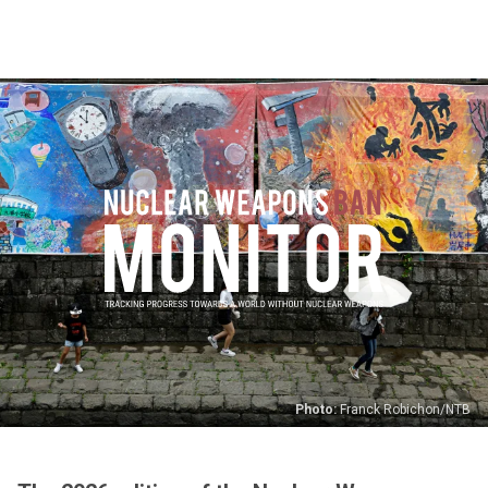
Skip
to
main
content
Photo:
Franck Robichon/NTB