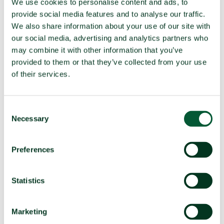
We use cookies to personalise content and ads, to
nuclear weapons ready for use continues to
provide social media features and to analyse our traffic.
increase
We also share information about your use of our site with
The number of nuclear weapons available for use has
our social media, advertising and analytics partners who
increased from 9,585 at the beginning of 2024 to 9,604 at
may combine it with other information that you’ve
the beginning of 2025.
provided to them or that they’ve collected from your use
of their services.
Consent
Necessary
Selection
Preferences
Statistics
Marketing