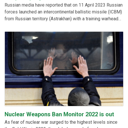
Russian media have reported that on 11 April 2023 Russian
forces launched an intercontinental ballistic missile (ICBM)
from Russian territory (Astrakhan) with a training warhead
that hit a mock target at the Sary-Shagan test site in
Kazakhstan. This raises questions regarding Kazakhstan’s
compliance with the Treaty on the Prohibition of Nuclear
Weapons.
Nuclear Weapons Ban Monitor 2022 is out
As fear of nuclear war surged to the highest levels since