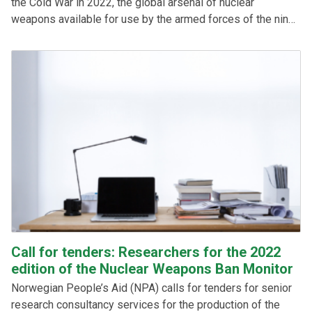
the Cold War in 2022, the global arsenal of nuclear
weapons available for use by the armed forces of the nine
nuclear-armed states has increased, shows the latest
edition of the Nuclear Weapons Ban Monitor, which was
launched on 29 March 2023. See the key findings and
download the report here.
Call for tenders: Researchers for the 2022
edition of the Nuclear Weapons Ban Monitor
Norwegian People’s Aid (NPA) calls for tenders for senior
research consultancy services for the production of the