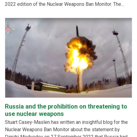
2022 edition of the Nuclear Weapons Ban Monitor. The
scope of the services sought are 5-10 consultancies for up
to 400 hours each in the period November 2022-March
2023, depending on the combination of the qualifications
and availability of the chosen bidders.
Russia and the prohibition on threatening to
use nuclear weapons
Stuart Casey-Maslen has written an insightful blog for the
Nuclear Weapons Ban Monitor about the statement by
Dimitri Medvedev on 27 September 2022 that Russia had