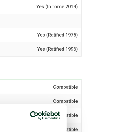
Yes (In force 2019)
Yes (Ratified 1975)
Yes (Ratified 1996)
Compatible
Compatible
Compatible
Compatible