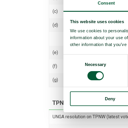
Consent
(c)
Receive transfer or control
This website uses cookies
(d)
Use
We use cookies to personalis
information about your use of
Threaten to use
other information that you’ve
(e)
Assist, encourage or induce
Consent
Necessary
Selection
(f)
Seek or receive assistance
(g)
Allow stationing, installation,
Deny
TPNW voting and participati
UNGA resolution on TPNW (latest vot