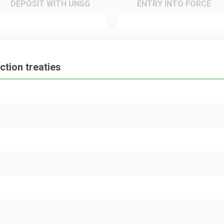
DEPOSIT WITH UNSG
ENTRY INTO FORCE
tion treaties