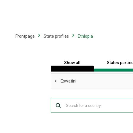
Skip
to
main
content
Frontpage
State profiles
Ethiopia
Show all
States partie
Eswatini