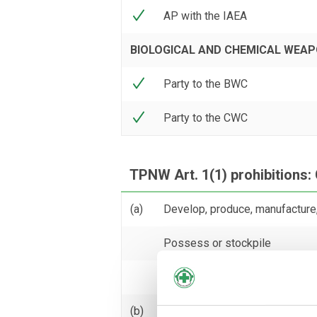
AP with the IAEA
BIOLOGICAL AND CHEMICAL WEA
Party to the BWC
Party to the CWC
TPNW Art. 1(1) prohibitions: 
(a)
Develop, produce, manufacture,
Possess or stockpile
Test
(b)
Transfer