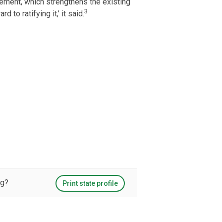
vement, which strengthens the existing
3
to ratifying it,’ it said.
ng?
Print state profile