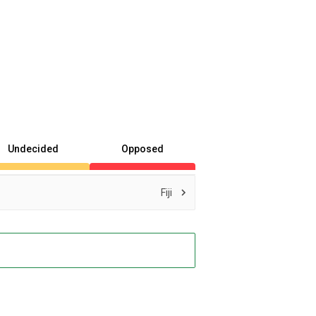
Undecided
Opposed
Fiji