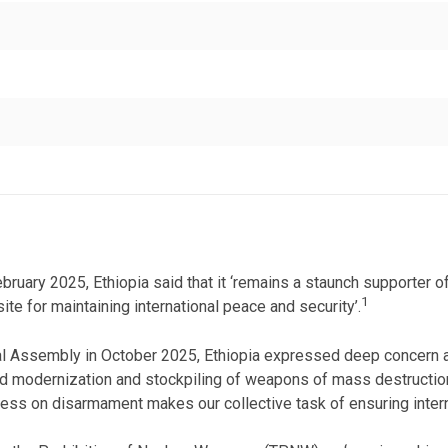
ruary 2025, Ethiopia said that it ‘remains a staunch supporter of
1
te for maintaining international peace and security’.
al Assembly in October 2025, Ethiopia expressed deep concern at
ued modernization and stockpiling of weapons of mass destruction’.
s on disarmament makes our collective task of ensuring internatio