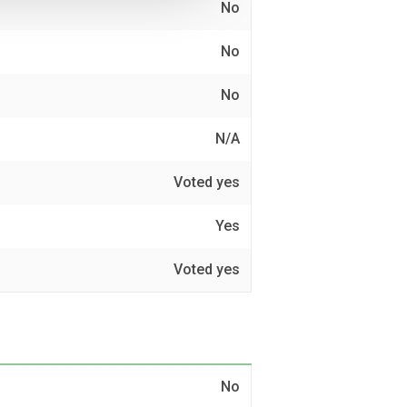
No
No
No
N/A
Voted yes
Yes
Voted yes
No