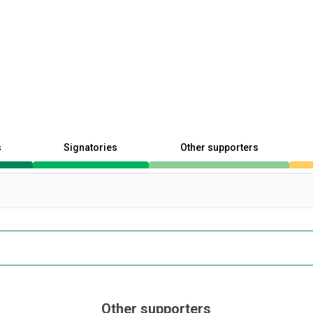
s
Signatories
Other supporters
Other supporters