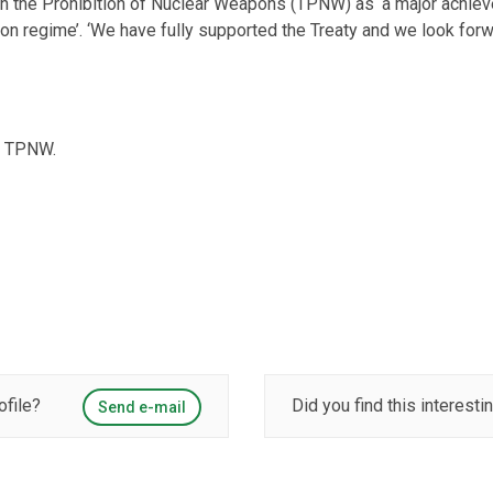
 on the Prohibition of Nuclear Weapons (TPNW) as ‘a major achie
 regime’. ‘We have fully supported the Treaty and we look forward 
he TPNW.
ofile?
Did you find this interesti
Send e-mail