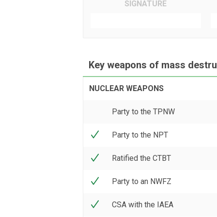
SIGNATURE
Key weapons of mass destruc
NUCLEAR WEAPONS
Party to the TPNW
Party to the NPT
Ratified the CTBT
Party to an NWFZ
CSA with the IAEA