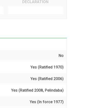
DECLARATION
No
Yes (Ratified 1970)
Yes (Ratified 2006)
Yes (Ratified 2008, Pelindaba)
Yes (In force 1977)