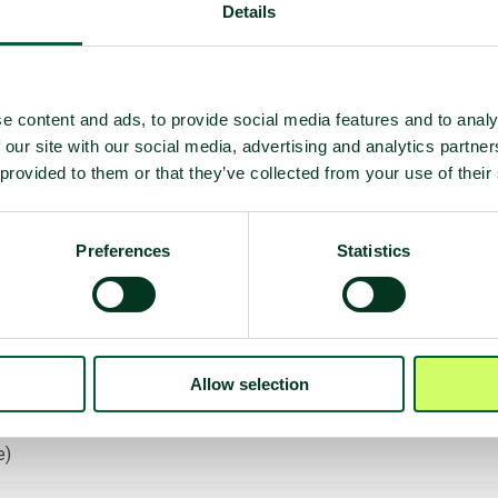
Details
e content and ads, to provide social media features and to analy
 our site with our social media, advertising and analytics partn
 provided to them or that they’ve collected from your use of their
Preferences
Statistics
 deployment
Allow selection
on
e)