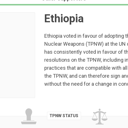
Ethiopia
Ethiopia voted in favour of adopting t
Nuclear Weapons (TPNW) at the UN d
has consistently voted in favour of
resolutions on the TPNW, including in
practices that are compatible with all 
the TPNW, and can therefore sign and
without the need for a change in con
TPNW STATUS