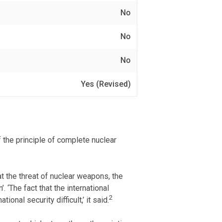
No
No
No
Yes (Revised)
 the principle of complete nuclear
 the threat of nuclear weapons, the
 ‘The fact that the international
2
nal security difficult,’ it said.