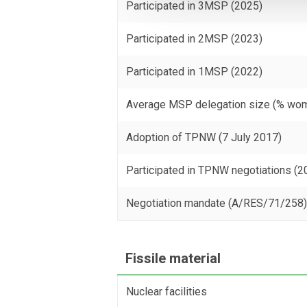
Participated in 3MSP (2025)
Participated in 2MSP (2023)
Participated in 1MSP (2022)
Average MSP delegation size (% wo
Adoption of TPNW (7 July 2017)
Participated in TPNW negotiations (2
Negotiation mandate (A/RES/71/258
Fissile material
Nuclear facilities