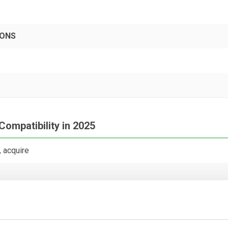
PONS
Compatibility in 2025
 acquire