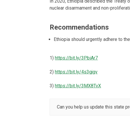
In 2020, Ethiopia described the Treaty
nuclear disarmament and non-proliferation
Recommendations
Ethiopia should urgently adhere to t
1)
https://bit.ly/3PbiAr7
2)
https://bit.ly/4s3gjgv
3)
https://bit.ly/3MX8TvX
Can you help us update this state pr