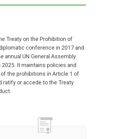
he Treaty on the Prohibition of
iplomatic conference in 2017 and
 the annual UN General Assembly
 2025. It maintains policies and
of the prohibitions in Article 1 of
 ratify or accede to the Treaty
duct.