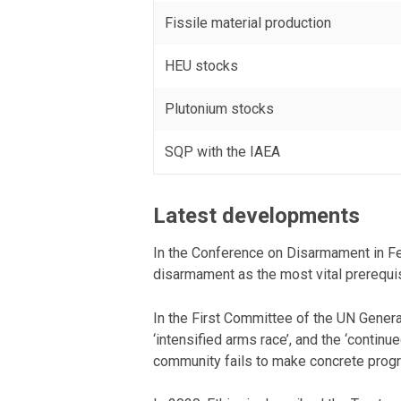
Fissile material production
HEU stocks
Plutonium stocks
SQP with the IAEA
Latest developments
In the Conference on Disarmament in Feb
disarmament as the most vital prerequisi
In the First Committee of the UN Gener
‘intensified arms race’, and the ‘contin
community fails to make concrete progres