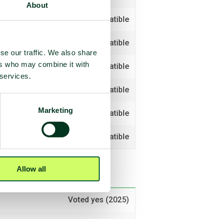
About
Compatible
Compatible
se our traffic. We also share
ers who may combine it with
Compatible
 services.
Compatible
Marketing
Compatible
Compatible
Allow all
Voted yes (2025)