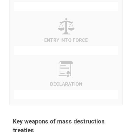
ENTRY INTO FORCE
DECLARATION
Key weapons of mass destruction
treaties