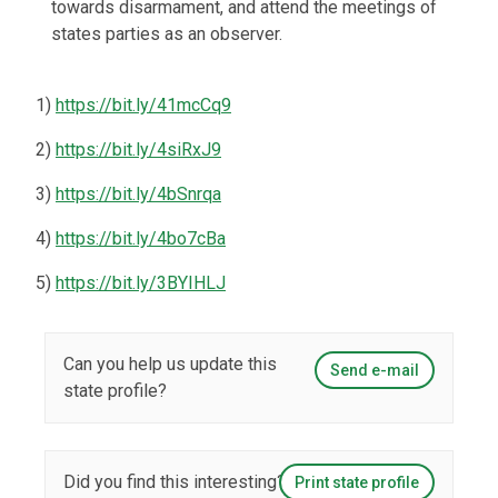
towards disarmament, and attend the meetings of
states parties as an observer.
1)
https://bit.ly/41mcCq9
2)
https://bit.ly/4siRxJ9
3)
https://bit.ly/4bSnrqa
4)
https://bit.ly/4bo7cBa
5)
https://bit.ly/3BYIHLJ
Can you help us update this
Send e-mail
state profile?
Did you find this interesting?
Print state profile