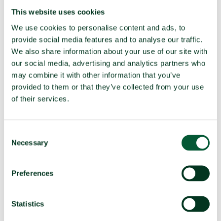
UNGA resolution on TPNW (latest
Voted no (2025)
This website uses cookies
vote)
We use cookies to personalise content and ads, to
Participated in 3MSP (2025)
No
provide social media features and to analyse our traffic.
We also share information about your use of our site with
Participated in 2MSP (2023)
No
our social media, advertising and analytics partners who
Participated in 1MSP (2022)
No
may combine it with other information that you’ve
Average MSP delegation size (%
N/A
provided to them or that they’ve collected from your use
women)
of their services.
Adoption of TPNW (7 July 2017)
N/A
Participated in TPNW negotiations
No
Consent
(2017)
Necessary
Selection
Negotiation mandate
Voted no
(A/RES/71/258)
Preferences
Fissile material
Statistics