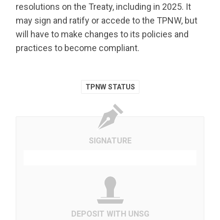
resolutions on the Treaty, including in 2025. It
may sign and ratify or accede to the TPNW, but
will have to make changes to its policies and
practices to become compliant.
TPNW STATUS
SIGNATURE
DEPOSIT WITH UNSG