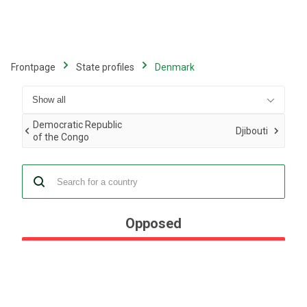
Skip
to
main
content
Frontpage
State profiles
Denmark
Democratic Republic
Djibouti
of the Congo
Opposed