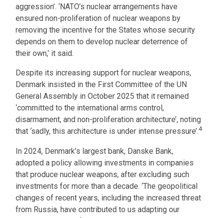
aggression’. ‘NATO’s nuclear arrangements have
ensured non-proliferation of nuclear weapons by
removing the incentive for the States whose security
depends on them to develop nuclear deterrence of
their own,’ it said.
Despite its increasing support for nuclear weapons,
Denmark insisted in the First Committee of the UN
General Assembly in October 2025 that it remained
‘committed to the international arms control,
disarmament, and non-proliferation architecture’, noting
4
that ‘sadly, this architecture is under intense pressure’.
In 2024, Denmark’s largest bank, Danske Bank,
adopted a policy allowing investments in companies
that produce nuclear weapons, after excluding such
investments for more than a decade. ‘The geopolitical
changes of recent years, including the increased threat
from Russia, have contributed to us adapting our