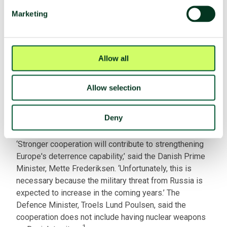
Nuclear facilities
Yes
Marketing
Fissile material production
No
HEU stocks
Cleared
Plutonium stocks
No
Allow all
SQP with the IAEA
No
Allow selection
Latest developments
Deny
In March 2026, Denmark announced an agreement with
France on cooperation related to nuclear weapons.
‘Stronger ​cooperation will contribute to strengthening
Europe's ​deterrence capability,’ said the Danish Prime
Minister, Mette Frederiksen. ‘Unfortunately, this is
necessary because ‌the ⁠military threat from Russia is
expected to increase in the coming years.’ The
Defence Minister, Troels Lund Poulsen, said ⁠the
cooperation does not ​include having nuclear weapons
1