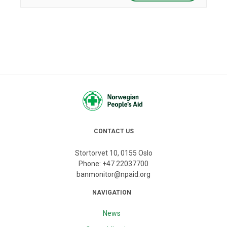
CONTACT US
Stortorvet 10, 0155 Oslo
Phone:
+47 22037700
banmonitor@npaid.org
NAVIGATION
News