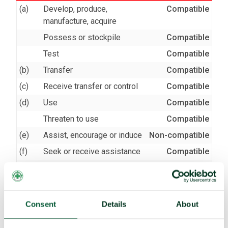
(a)
Develop, produce,
Compatible
manufacture, acquire
Possess or stockpile
Compatible
Test
Compatible
(b)
Transfer
Compatible
(c)
Receive transfer or control
Compatible
(d)
Use
Compatible
Threaten to use
Compatible
(e)
Assist, encourage or induce
Non-compatible
(f)
Seek or receive assistance
Compatible
(g)
Allow stationing, installation,
Compatible
deployment
Consent
Details
About
TPNW voting and participation