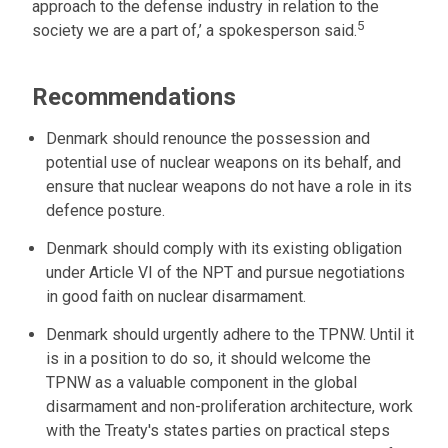
approach to the defense industry in relation to the
5
society we are a part of,’ a spokesperson said.
Recommendations
Denmark should renounce the possession and
potential use of nuclear weapons on its behalf, and
ensure that nuclear weapons do not have a role in its
defence posture.
Denmark should comply with its existing obligation
under Article VI of the NPT and pursue negotiations
in good faith on nuclear disarmament.
Denmark should urgently adhere to the TPNW. Until it
is in a position to do so, it should welcome the
TPNW as a valuable component in the global
disarmament and non-proliferation architecture, work
with the Treaty's states parties on practical steps