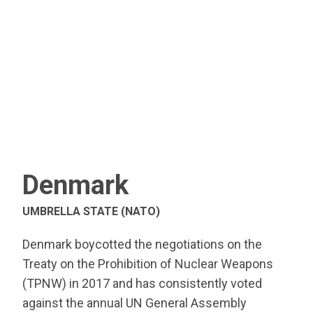
Denmark
UMBRELLA STATE (NATO)
Denmark boycotted the negotiations on the
Treaty on the Prohibition of Nuclear Weapons
(TPNW) in 2017 and has consistently voted
against the annual UN General Assembly