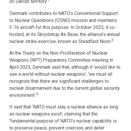
on Danish territory.
Denmark contributes to NATO’s Conventional Support
to Nuclear Operations (CSNO) mission and maintains
F-16 aircraft for this purpose. In October 2025, it co-
hosted, at its Skrydstrup Air Base, the alliance’s annual
2
nuclear strike exercise, known as Steadfast Noon.
At the Treaty on the Non-Proliferation of Nuclear
Weapons (NPT) Preparatory Committee meeting in
April 2025, Denmark said that, although it ‘would like to
see a world without nuclear weapons’, ‘we must all
recognize that there are significant challenges to
nuclear disarmament due to the current global security
3
environment’.
It said that ‘NATO must stay a nuclear alliance as long
as nuclear weapons exist’, claiming that the
‘fundamental purpose of NATO’s nuclear capability is
to preserve peace, prevent coercion, and deter