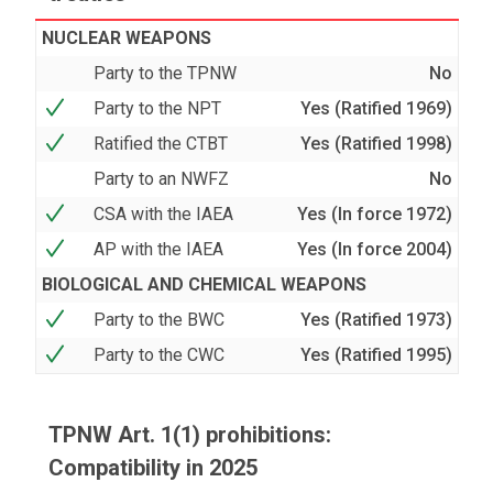
NUCLEAR WEAPONS
Party to the TPNW
No
Party to the NPT
Yes (Ratified 1969)
Ratified the CTBT
Yes (Ratified 1998)
Party to an NWFZ
No
CSA with the IAEA
Yes (In force 1972)
AP with the IAEA
Yes (In force 2004)
BIOLOGICAL AND CHEMICAL WEAPONS
Party to the BWC
Yes (Ratified 1973)
Party to the CWC
Yes (Ratified 1995)
TPNW Art. 1(1) prohibitions:
Compatibility in 2025