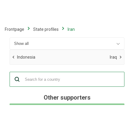
Skip
to
main
content
Frontpage
State profiles
Iran
Indonesia
Iraq
Other supporters