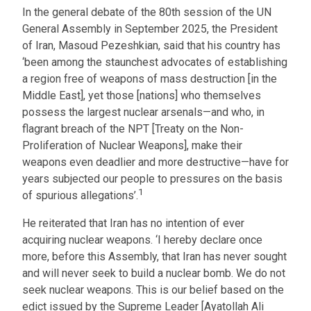
In the general debate of the 80th session of the UN
General Assembly in September 2025, the President
of Iran, Masoud Pezeshkian, said that his country has
‘been among the staunchest advocates of establishing
a region free of weapons of mass destruction [in the
Middle East], yet those [nations] who themselves
possess the largest nuclear arsenals—and who, in
flagrant breach of the NPT [Treaty on the Non-
Proliferation of Nuclear Weapons], make their
weapons even deadlier and more destructive—have for
years subjected our people to pressures on the basis
1
of spurious allegations’.
He reiterated that Iran has no intention of ever
acquiring nuclear weapons. ‘I hereby declare once
more, before this Assembly, that Iran has never sought
and will never seek to build a nuclear bomb. We do not
seek nuclear weapons. This is our belief based on the
edict issued by the Supreme Leader [Ayatollah Ali