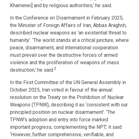
Khamenei] and by religious authorities,’ he said.
In the Conference on Disarmament in February 2025,
the Minister of Foreign Affairs of Iran, Abbas Araghch,
described nuclear weapons as ‘an existential threat to
humanity’. ‘The world stands at a critical juncture, where
peace, disarmament, and international cooperation
must prevail over the destructive forces of armed
violence and the proliferation of weapons of mass
2
destruction,’ he said.
In the First Committee of the UN General Assembly in
October 2025, Iran voted in favour of the annual
resolution on the Treaty on the Prohibition of Nuclear
Weapons (TPNW), describing it as ‘consistent with our
principled position on nuclear disarmament’. ‘The
TPNW’s adoption and entry into force marked
important progress, complementing the NPT,’ it said.
‘However, further comprehensive, verifiable, and