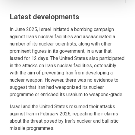
Latest developments
In June 2025, Israel initiated a bombing campaign
against Iran’s nuclear facilities and assassinated a
number of its nuclear scientists, along with other
prominent figures in its government, in a war that
lasted for 12 days. The United States also participated
in the attacks on Iran’s nuclear facilities, ostensibly
with the aim of preventing Iran from developing a
nuclear weapon. However, there was no evidence to
suggest that Iran had weaponized its nuclear
programme or enriched its uranium to weapons-grade.
Israel and the United States resumed their attacks
against Iran in February 2026, repeating their claims
about the threat posed by Iran’s nuclear and ballistic
missile programmes.