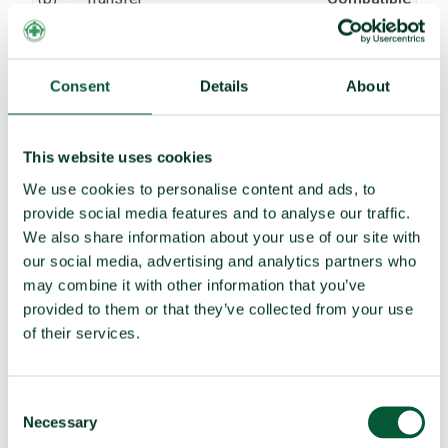
(c)
Receive transfer or control
Compatible
(d)
Use
Compatible
Consent
Details
About
Threaten to use
Compatible
(e)
Assist, encourage or induce
Compatible
This website uses cookies
(f)
Seek or receive assistance
Compatible
We use cookies to personalise content and ads, to
(g)
Allow stationing, installation,
Compatible
provide social media features and to analyse our traffic.
deployment
We also share information about your use of our site with
our social media, advertising and analytics partners who
TPNW voting and participation
may combine it with other information that you’ve
provided to them or that they’ve collected from your use
UNGA resolution on TPNW (latest
Voted yes (2025)
of their services.
vote)
Participated in 3MSP (2025)
No
Consent
Participated in 2MSP (2023)
No
Necessary
Selection
Participated in 1MSP (2022)
No