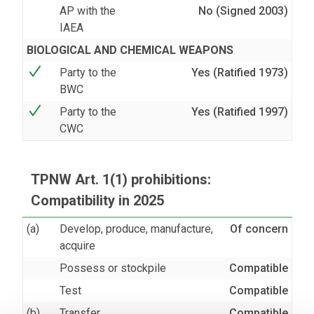
AP with the
No (Signed 2003)
IAEA
BIOLOGICAL AND CHEMICAL WEAPONS
Party to the
Yes (Ratified 1973)
BWC
Party to the
Yes (Ratified 1997)
CWC
TPNW Art. 1(1) prohibitions:
Compatibility in 2025
(a)
Develop, produce, manufacture,
Of concern
acquire
Possess or stockpile
Compatible
Test
Compatible
(b)
Transfer
Compatible