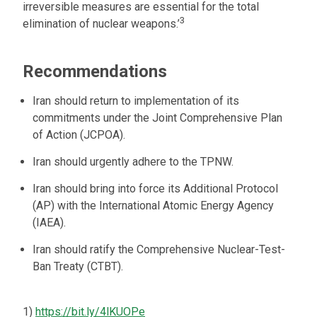
irreversible measures are essential for the total
3
elimination of nuclear weapons.’
Recommendations
Iran should return to implementation of its
commitments under the Joint Comprehensive Plan
of Action (JCPOA).
Iran should urgently adhere to the TPNW.
Iran should bring into force its Additional Protocol
(AP) with the International Atomic Energy Agency
(IAEA).
Iran should ratify the Comprehensive Nuclear-Test-
Ban Treaty (CTBT).
1)
https://bit.ly/4lKUOPe