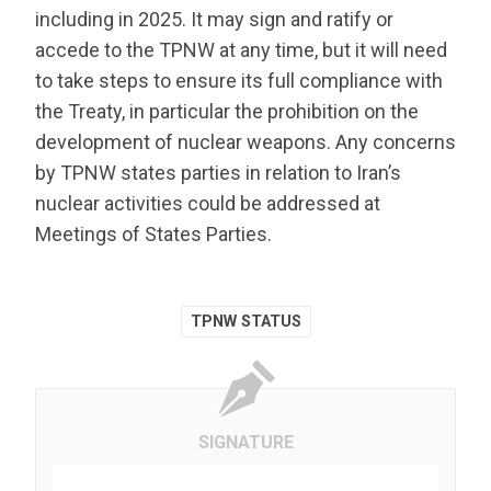
including in 2025. It may sign and ratify or
accede to the TPNW at any time, but it will need
to take steps to ensure its full compliance with
the Treaty, in particular the prohibition on the
development of nuclear weapons. Any concerns
by TPNW states parties in relation to Iran’s
nuclear activities could be addressed at
Meetings of States Parties.
TPNW STATUS
SIGNATURE