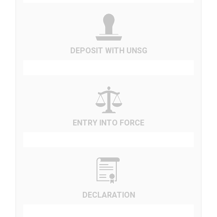
DEPOSIT WITH UNSG
ENTRY INTO FORCE
DECLARATION