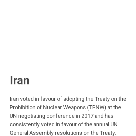
Iran
Iran voted in favour of adopting the Treaty on the
Prohibition of Nuclear Weapons (TPNW) at the
UN negotiating conference in 2017 and has
consistently voted in favour of the annual UN
General Assembly resolutions on the Treaty,