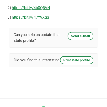
2)
https://bit.ly/4b0Q5VN
3)
https://bit.ly/47Y9Xqq
Can you help us update this
Send e-mail
state profile?
Did you find this interesting?
Print state profile