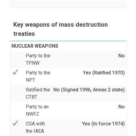
Key weapons of mass destruction
treaties
NUCLEAR WEAPONS
Party to the
No
TPNW
Party to the
Yes (Ratified 1970)
NPT
Ratified the
No (Signed 1996, Annex 2 state)
CTBT
Party to an
No
NWFZ
CSA with
Yes (In force 1974)
the IAEA