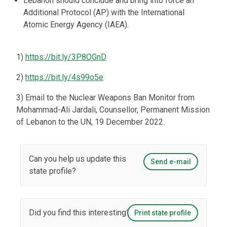
Lebanon should conclude and bring into force an
Additional Protocol (AP) with the International
Atomic Energy Agency (IAEA).
1)
https://bit.ly/3P8OGnD
2)
https://bit.ly/4s99o5e
3) Email to the Nuclear Weapons Ban Monitor from
Mohammad-Ali Jardali, Counsellor, Permanent Mission
of Lebanon to the UN, 19 December 2022.
Can you help us update this
Send e-mail
state profile?
Did you find this interesting?
Print state profile