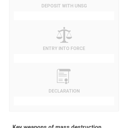
DEPOSIT WITH UNSG
ENTRY INTO FORCE
DECLARATION
Key weapons of mass destruction