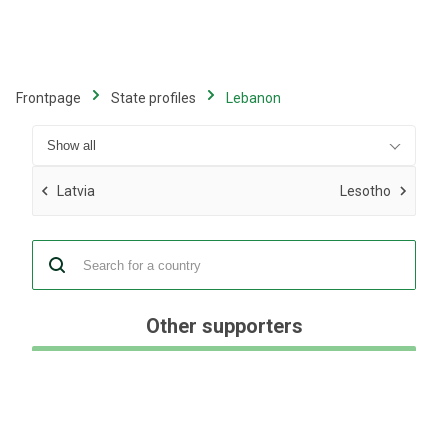
Skip
to
main
content
Frontpage
State profiles
Lebanon
Latvia
Lesotho
Other supporters