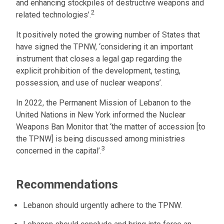
and enhancing stockpiles of destructive weapons and
2
related technologies’.
It positively noted the growing number of States that
have signed the TPNW, ‘considering it an important
instrument that closes a legal gap regarding the
explicit prohibition of the development, testing,
possession, and use of nuclear weapons’.
In 2022, the Permanent Mission of Lebanon to the
United Nations in New York informed the Nuclear
Weapons Ban Monitor that ‘the matter of accession [to
the TPNW] is being discussed among ministries
3
concerned in the capital’.
Recommendations
Lebanon should urgently adhere to the TPNW.