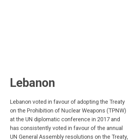
Lebanon
Lebanon voted in favour of adopting the Treaty
on the Prohibition of Nuclear Weapons (TPNW)
at the UN diplomatic conference in 2017 and
has consistently voted in favour of the annual
UN General Assembly resolutions on the Treaty,