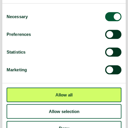
TPNW voting and participation
Consent
UNGA resolution on TPNW (latest
Voted yes (2025)
Necessary
Selection
vote)
Participated in 3MSP (2025)
No
Preferences
Participated in 2MSP (2023)
No
Participated in 1MSP (2022)
No
Statistics
Average MSP delegation size (%
N/A
women)
Marketing
Adoption of TPNW (7 July 2017)
Voted yes
Participated in TPNW
Yes
negotiations (2017)
Allow all
Negotiation mandate
Voted yes
(A/RES/71/258)
Allow selection
Fissile material