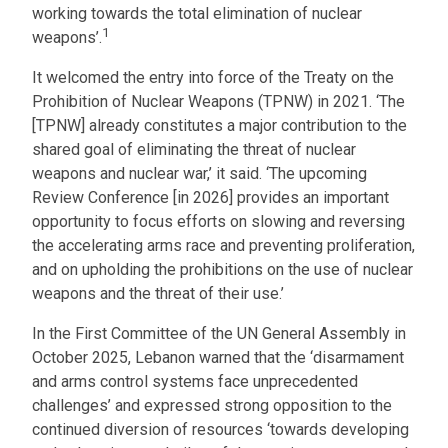
working towards the total elimination of nuclear
1
weapons’.
It welcomed the entry into force of the Treaty on the
Prohibition of Nuclear Weapons (TPNW) in 2021. ‘The
[TPNW] already constitutes a major contribution to the
shared goal of eliminating the threat of nuclear
weapons and nuclear war,’ it said. ‘The upcoming
Review Conference [in 2026] provides an important
opportunity to focus efforts on slowing and reversing
the accelerating arms race and preventing proliferation,
and on upholding the prohibitions on the use of nuclear
weapons and the threat of their use.’
In the First Committee of the UN General Assembly in
October 2025, Lebanon warned that the ‘disarmament
and arms control systems face unprecedented
challenges’ and expressed strong opposition to the
continued diversion of resources ‘towards developing