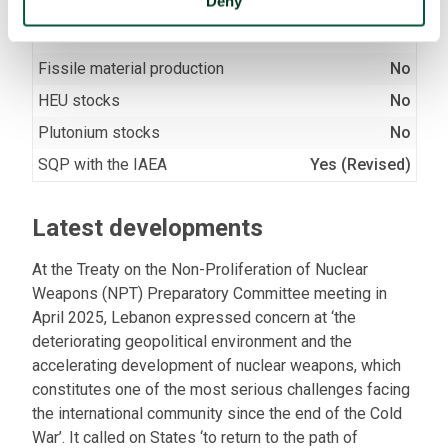
Deny
Nuclear facilities
No
Fissile material production
No
HEU stocks
No
Plutonium stocks
No
SQP with the IAEA
Yes (Revised)
Latest developments
At the Treaty on the Non-Proliferation of Nuclear
Weapons (NPT) Preparatory Committee meeting in
April 2025, Lebanon expressed concern at ‘the
deteriorating geopolitical environment and the
accelerating development of nuclear weapons, which
constitutes one of the most serious challenges facing
the international community since the end of the Cold
War’. It called on States ‘to return to the path of