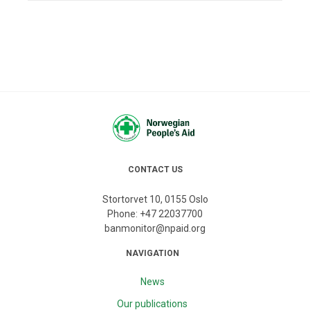
CONTACT US
Stortorvet 10, 0155 Oslo
Phone:
+47 22037700
banmonitor@npaid.org
NAVIGATION
News
Our publications