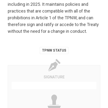
including in 2025. It maintains policies and
practices that are compatible with all of the
prohibitions in Article 1 of the TPNW, and can
therefore sign and ratify or accede to the Treaty
without the need for a change in conduct.
TPNW STATUS
SIGNATURE