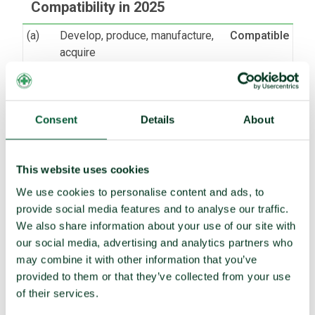
Compatibility in 2025
(a)
Develop, produce, manufacture,
Compatible
acquire
Possess or stockpile
Compatible
Test
Compatible
(b)
Transfer
Compatible
Consent
Details
About
(c)
Receive transfer or control
Compatible
(d)
Use
Compatible
This website uses cookies
Threaten to use
Compatible
We use cookies to personalise content and ads, to
provide social media features and to analyse our traffic.
(e)
Assist, encourage or induce
Compatible
We also share information about your use of our site with
(f)
Seek or receive assistance
Compatible
our social media, advertising and analytics partners who
(g)
Allow stationing, installation,
Compatible
may combine it with other information that you’ve
deployment
provided to them or that they’ve collected from your use
of their services.