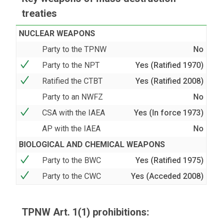
treaties
NUCLEAR WEAPONS
Party to the TPNW
No
Party to the NPT
Yes (Ratified 1970)
Ratified the CTBT
Yes (Ratified 2008)
Party to an NWFZ
No
CSA with the IAEA
Yes (In force 1973)
AP with the IAEA
No
BIOLOGICAL AND CHEMICAL WEAPONS
Party to the BWC
Yes (Ratified 1975)
Party to the CWC
Yes (Acceded 2008)
TPNW Art. 1(1) prohibitions: