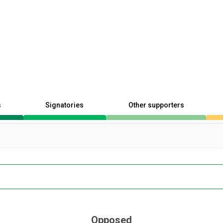
s
Signatories
Other supporters
Opposed