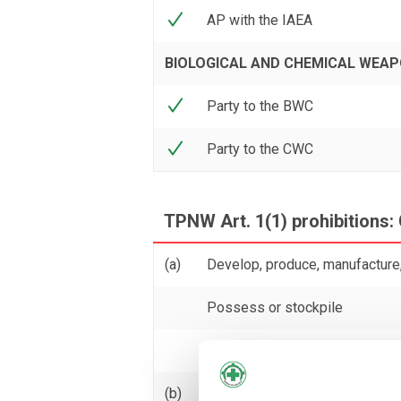
AP with the IAEA
BIOLOGICAL AND CHEMICAL WEA
Party to the BWC
Party to the CWC
TPNW Art. 1(1) prohibitions: 
(a)
Develop, produce, manufacture,
Possess or stockpile
Test
(b)
Transfer