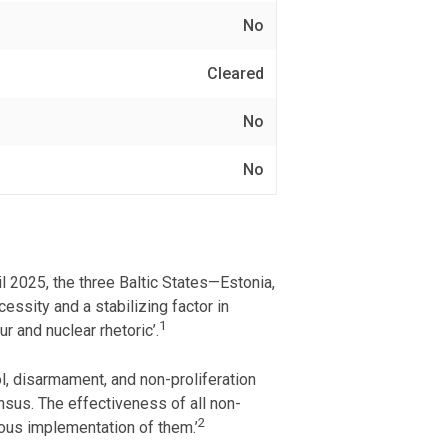
No
Cleared
No
No
 2025, the three Baltic States—Estonia,
essity and a stabilizing factor in
1
r and nuclear rhetoric’.
l, disarmament, and non-proliferation
nsus. The effectiveness of all non-
2
ous implementation of them.’