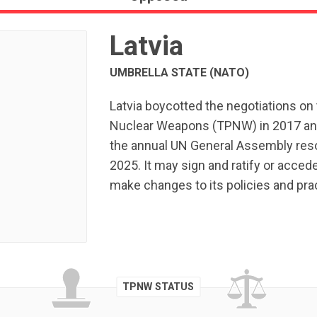
Latvia
UMBRELLA STATE (NATO)
Latvia boycotted the negotiations on 
Nuclear Weapons (TPNW) in 2017 and
the annual UN General Assembly resol
2025. It may sign and ratify or acced
make changes to its policies and pr
TPNW STATUS