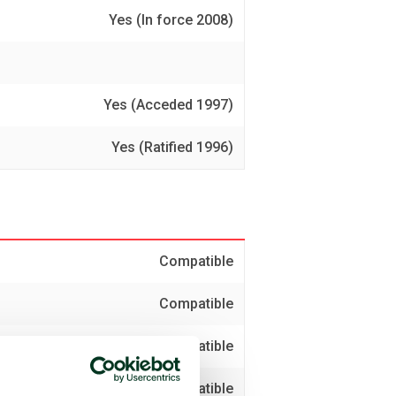
Yes (In force 2008)
Yes (Acceded 1997)
Yes (Ratified 1996)
Compatible
Compatible
Compatible
Compatible