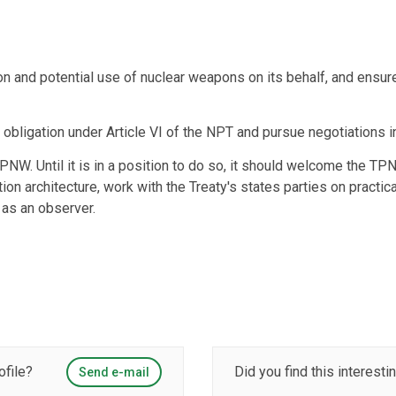
n and potential use of nuclear weapons on its behalf, and ensur
g obligation under Article VI of the NPT and pursue negotiations 
TPNW. Until it is in a position to do so, it should welcome the T
ion architecture, work with the Treaty's states parties on pract
 as an observer.
ofile?
Did you find this interesti
Send e-mail