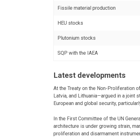
Fissile material production
HEU stocks
Plutonium stocks
SQP with the IAEA
Latest developments
At the Treaty on the Non-Proliferation 
Latvia, and Lithuania—argued in a joint 
European and global security, particular
In the First Committee of the UN Genera
architecture is under growing strain, m
proliferation and disarmament instrume