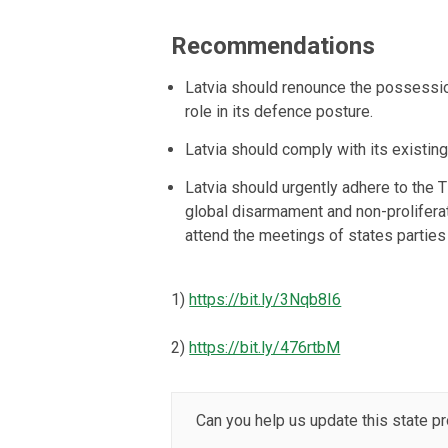
Recommendations
Latvia should renounce the possessio
role in its defence posture.
Latvia should comply with its existin
Latvia should urgently adhere to the 
global disarmament and non-proliferat
attend the meetings of states parties
1)
https://bit.ly/3Nqb8I6
2)
https://bit.ly/476rtbM
Can you help us update this state pr