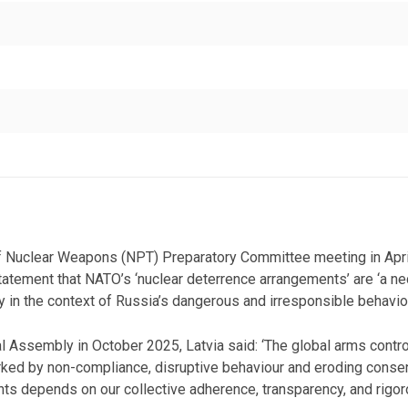
of Nuclear Weapons (NPT) Preparatory Committee meeting in April
statement that NATO’s ‘nuclear deterrence arrangements’ are ‘a nec
ly in the context of Russia’s dangerous and irresponsible behaviou
l Assembly in October 2025, Latvia said: ‘The global arms contro
arked by non-compliance, disruptive behaviour and eroding conse
nts depends on our collective adherence, transparency, and rigor