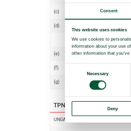
Consent
(c)
Receive transfer or control
(d)
Use
This website uses cookies
We use cookies to personalis
Threaten to use
information about your use of
other information that you’ve
(e)
Assist, encourage or induce
Consent
(f)
Seek or receive assistance
Necessary
Selection
(g)
Allow stationing, installation,
TPNW voting and participati
Deny
UNGA resolution on TPNW (latest vot