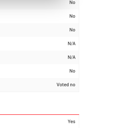
No
No
No
N/A
N/A
No
Voted no
Yes