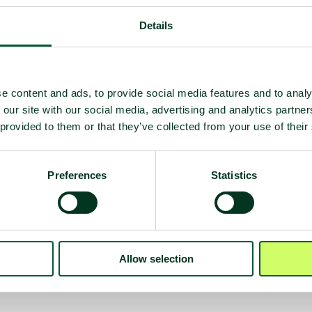
Details
e content and ads, to provide social media features and to analy
 our site with our social media, advertising and analytics partn
 provided to them or that they’ve collected from your use of their
Preferences
Statistics
 deployment
on
Allow selection
e)