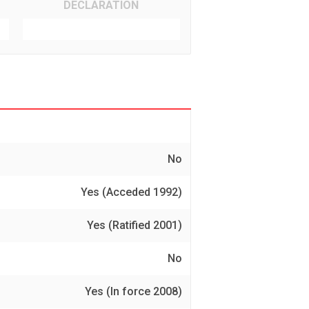
DECLARATION
No
Yes (Acceded 1992)
Yes (Ratified 2001)
No
Yes (In force 2008)