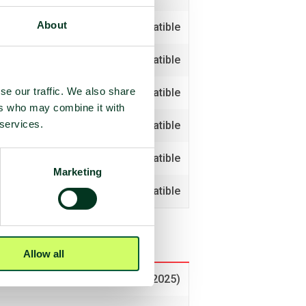
About
Compatible
Compatible
se our traffic. We also share
Compatible
ers who may combine it with
 services.
Non-compatible
Compatible
Marketing
Compatible
Allow all
Voted no (2025)