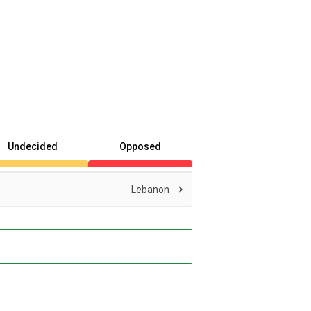
Undecided
Opposed
Lebanon