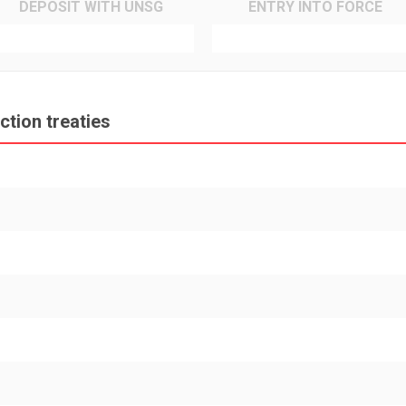
DEPOSIT WITH UNSG
ENTRY INTO FORCE
tion treaties