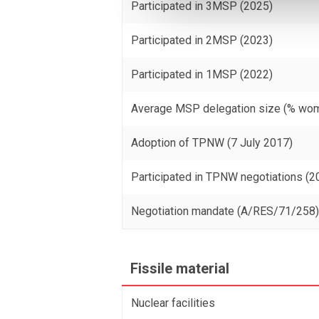
Participated in 3MSP (2025)
Participated in 2MSP (2023)
Participated in 1MSP (2022)
Average MSP delegation size (% wo
Adoption of TPNW (7 July 2017)
Participated in TPNW negotiations (2
Negotiation mandate (A/RES/71/258
Fissile material
Nuclear facilities