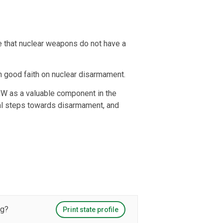
e that nuclear weapons do not have a
in good faith on nuclear disarmament.
PNW as a valuable component in the
ical steps towards disarmament, and
ng?
Print state profile