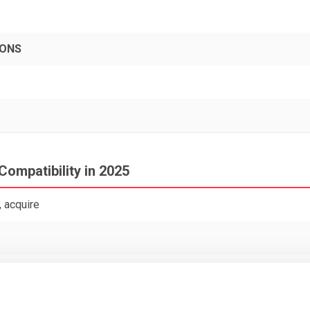
PONS
Compatibility in 2025
 acquire