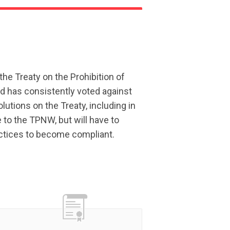
the Treaty on the Prohibition of
 has consistently voted against
utions on the Treaty, including in
e to the TPNW, but will have to
actices to become compliant.