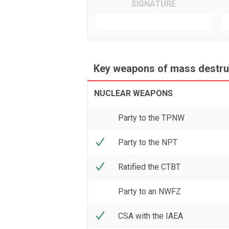
SIGNATURE
Key weapons of mass destruc
NUCLEAR WEAPONS
Party to the TPNW
Party to the NPT
Ratified the CTBT
Party to an NWFZ
CSA with the IAEA