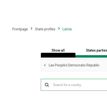
Skip
to
main
content
Frontpage
State profiles
Latvia
Show all
States partie
Lao People's Democratic Republic