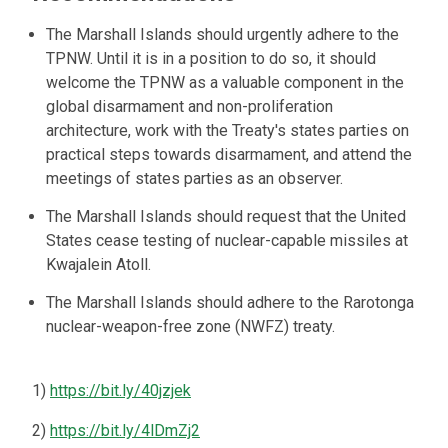
The Marshall Islands should urgently adhere to the
TPNW. Until it is in a position to do so, it should
welcome the TPNW as a valuable component in the
global disarmament and non-proliferation
architecture, work with the Treaty's states parties on
practical steps towards disarmament, and attend the
meetings of states parties as an observer.
The Marshall Islands should request that the United
States cease testing of nuclear-capable missiles at
Kwajalein Atoll.
The Marshall Islands should adhere to the Rarotonga
nuclear-weapon-free zone (NWFZ) treaty.
1)
https://bit.ly/40jzjek
2)
https://bit.ly/4lDmZj2