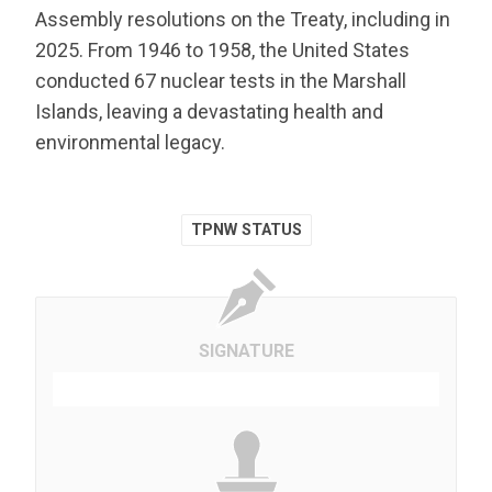
Assembly resolutions on the Treaty, including in
2025. From 1946 to 1958, the United States
conducted 67 nuclear tests in the Marshall
Islands, leaving a devastating health and
environmental legacy.
TPNW STATUS
SIGNATURE