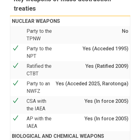
treaties
NUCLEAR WEAPONS
Party to the
No
TPNW
Party to the
Yes (Acceded 1995)
NPT
Ratified the
Yes (Ratified 2009)
CTBT
Party to an
Yes (Acceded 2025, Rarotonga)
NWFZ
CSA with
Yes (In force 2005)
the IAEA
AP with the
Yes (In force 2005)
IAEA
BIOLOGICAL AND CHEMICAL WEAPONS