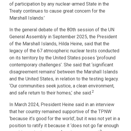
of participation by any nuclear-armed State in the
Treaty continues to cause great concern for the
Marshall Islands.’
In the general debate of the 80th session of the UN
General Assembly in September 2025, the President
of the Marshall Islands, Hilda Heine, said that the
legacy of the 67 atmospheric nuclear tests conducted
on its territory by the United States poses ‘profound
contemporary challenges’. She said that ‘significant
disagreement remains’ between the Marshall Islands
and the United States, in relation to the testing legacy.
‘Our communities seek justice, a clean environment,
2
and safe return to their homes,’ she said.
In March 2024, President Heine said in an interview
that her country remained supportive of the TPNW
‘because it’s good for the world’, but it was not yet in a
position to ratify it because it ‘does not go far enough