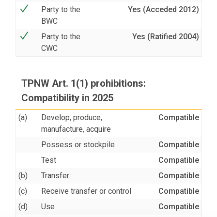
Party to the
Yes (Acceded 2012)
BWC
Party to the
Yes (Ratified 2004)
CWC
TPNW Art. 1(1) prohibitions:
Compatibility in 2025
(a)
Develop, produce,
Compatible
manufacture, acquire
Possess or stockpile
Compatible
Test
Compatible
(b)
Transfer
Compatible
(c)
Receive transfer or control
Compatible
(d)
Use
Compatible