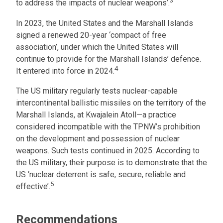
3
to address the impacts of nuclear weapons’.
In 2023, the United States and the Marshall Islands
signed a renewed 20-year ‘compact of free
association’, under which the United States will
continue to provide for the Marshall Islands’ defence.
4
It entered into force in 2024.
The US military regularly tests nuclear-capable
intercontinental ballistic missiles on the territory of the
Marshall Islands, at Kwajalein Atoll—a practice
considered incompatible with the TPNW’s prohibition
on the development and possession of nuclear
weapons. Such tests continued in 2025. According to
the US military, their purpose is to demonstrate that the
US ‘nuclear deterrent is safe, secure, reliable and
5
effective’.
Recommendations