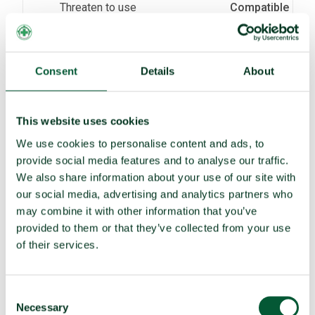
Threaten to use
Compatible
(e)
Assist, encourage or induce
Non-compatible
(f)
Seek or receive assistance
Compatible
Consent
Details
About
(g)
Allow stationing, installation,
Compatible
deployment
This website uses cookies
TPNW voting and participation
We use cookies to personalise content and ads, to
provide social media features and to analyse our traffic.
UNGA resolution on TPNW (latest
Abstained (2025)
We also share information about your use of our site with
vote)
our social media, advertising and analytics partners who
Participated in 3MSP (2025)
Yes (observer)
may combine it with other information that you’ve
provided to them or that they’ve collected from your use
Participated in 2MSP (2023)
Yes (observer)
of their services.
Participated in 1MSP (2022)
Yes (observer)
Average MSP delegation size (%
2 (11%)
Consent
women)
Necessary
Selection