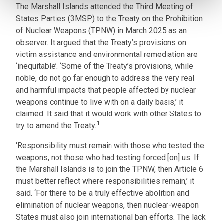
The Marshall Islands attended the Third Meeting of
States Parties (3MSP) to the Treaty on the Prohibition
of Nuclear Weapons (TPNW) in March 2025 as an
observer. It argued that the Treaty’s provisions on
victim assistance and environmental remediation are
‘inequitable’. ‘Some of the Treaty’s provisions, while
noble, do not go far enough to address the very real
and harmful impacts that people affected by nuclear
weapons continue to live with on a daily basis,’ it
claimed. It said that it would work with other States to
1
try to amend the Treaty.
‘Responsibility must remain with those who tested the
weapons, not those who had testing forced [on] us. If
the Marshall Islands is to join the TPNW, then Article 6
must better reflect where responsibilities remain,’ it
said. ‘For there to be a truly effective abolition and
elimination of nuclear weapons, then nuclear-weapon
States must also join international ban efforts. The lack