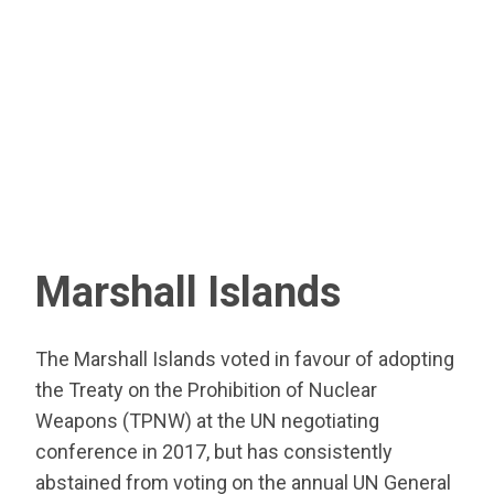
Marshall Islands
The Marshall Islands voted in favour of adopting
the Treaty on the Prohibition of Nuclear
Weapons (TPNW) at the UN negotiating
conference in 2017, but has consistently
abstained from voting on the annual UN General