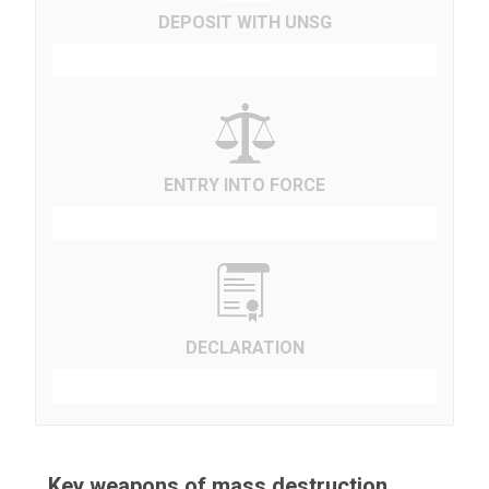
DEPOSIT WITH UNSG
ENTRY INTO FORCE
DECLARATION
Key weapons of mass destruction