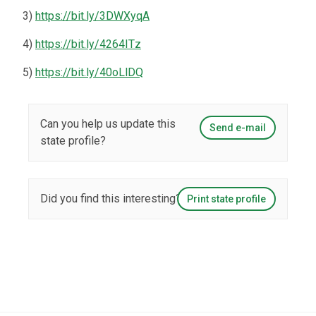
3)
https://bit.ly/3DWXyqA
4)
https://bit.ly/4264ITz
5)
https://bit.ly/40oLlDQ
Can you help us update this
Send e-mail
state profile?
Did you find this interesting?
Print state profile