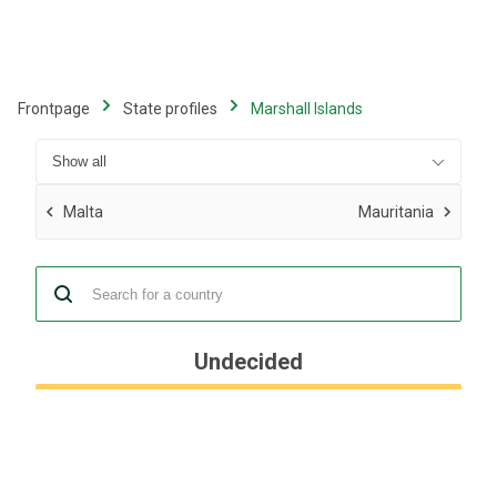
Skip
to
main
content
Frontpage
State profiles
Marshall Islands
Malta
Mauritania
Undecided