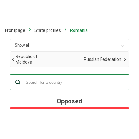
Skip
to
main
content
Frontpage
State profiles
Romania
Republic of
Russian Federation
Moldova
Opposed