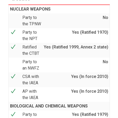
NUCLEAR WEAPONS
Party to
No
the TPNW
Party to
Yes (Ratified 1970)
the NPT
Ratified
Yes (Ratified 1999, Annex 2 state)
the CTBT
Party to
No
an NWFZ
CSA with
Yes (In force 2010)
the IAEA
AP with
Yes (In force 2010)
the IAEA
BIOLOGICAL AND CHEMICAL WEAPONS
Party to
Yes (Ratified 1979)