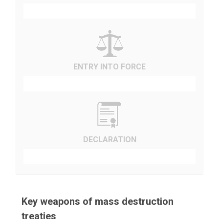
ENTRY INTO FORCE
DECLARATION
Key weapons of mass destruction
treaties