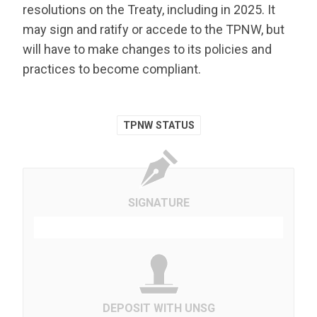
resolutions on the Treaty, including in 2025. It
may sign and ratify or accede to the TPNW, but
will have to make changes to its policies and
practices to become compliant.
TPNW STATUS
SIGNATURE
DEPOSIT WITH UNSG