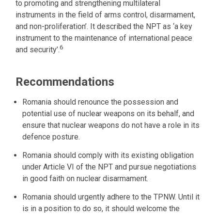
to promoting and strengthening multilateral
instruments in the field of arms control, disarmament,
and non-proliferation’. It described the NPT as ‘a key
instrument to the maintenance of international peace
6
and security’.
Recommendations
Romania should renounce the possession and
potential use of nuclear weapons on its behalf, and
ensure that nuclear weapons do not have a role in its
defence posture.
Romania should comply with its existing obligation
under Article VI of the NPT and pursue negotiations
in good faith on nuclear disarmament.
Romania should urgently adhere to the TPNW. Until it
is in a position to do so, it should welcome the