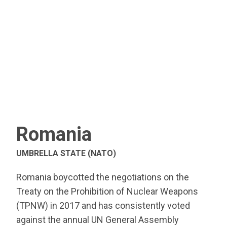
Romania
UMBRELLA STATE (NATO)
Romania boycotted the negotiations on the
Treaty on the Prohibition of Nuclear Weapons
(TPNW) in 2017 and has consistently voted
against the annual UN General Assembly