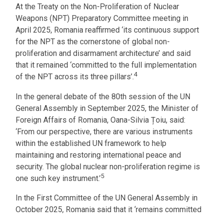
At the Treaty on the Non-Proliferation of Nuclear
Weapons (NPT) Preparatory Committee meeting in
April 2025, Romania reaffirmed ‘its continuous support
for the NPT as the cornerstone of global non-
proliferation and disarmament architecture’ and said
that it remained ‘committed to the full implementation
4
of the NPT across its three pillars’.
In the general debate of the 80th session of the UN
General Assembly in September 2025, the Minister of
Foreign Affairs of Romania, Oana-Silvia Țoiu, said:
‘From our perspective, there are various instruments
within the established UN framework to help
maintaining and restoring international peace and
security. The global nuclear non-proliferation regime is
5
one such key instrument.’
In the First Committee of the UN General Assembly in
October 2025, Romania said that it ‘remains committed