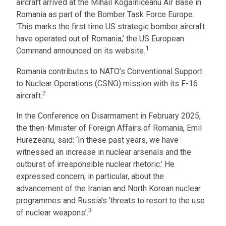
aircraft arrived at the Mihail Kogălniceanu Air Base in
Romania as part of the Bomber Task Force Europe.
‘This marks the first time US strategic bomber aircraft
have operated out of Romania,’ the US European
1
Command announced on its website.
Romania contributes to NATO’s Conventional Support
to Nuclear Operations (CSNO) mission with its F-16
2
aircraft.
In the Conference on Disarmament in February 2025,
the then-Minister of Foreign Affairs of Romania, Emil
Hurezeanu, said: ‘In these past years, we have
witnessed an increase in nuclear arsenals and the
outburst of irresponsible nuclear rhetoric.’ He
expressed concern, in particular, about the
advancement of the Iranian and North Korean nuclear
programmes and Russia’s ‘threats to resort to the use
3
of nuclear weapons’.