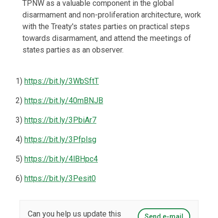
TPNW as a valuable component in the global
disarmament and non-proliferation architecture, work
with the Treaty's states parties on practical steps
towards disarmament, and attend the meetings of
states parties as an observer.
1)
https://bit.ly/3WbSftT
2)
https://bit.ly/40mBNJB
3)
https://bit.ly/3PbiAr7
4)
https://bit.ly/3Pfplsg
5)
https://bit.ly/4lBHpc4
6)
https://bit.ly/3Pesit0
Can you help us update this
Send e-mail