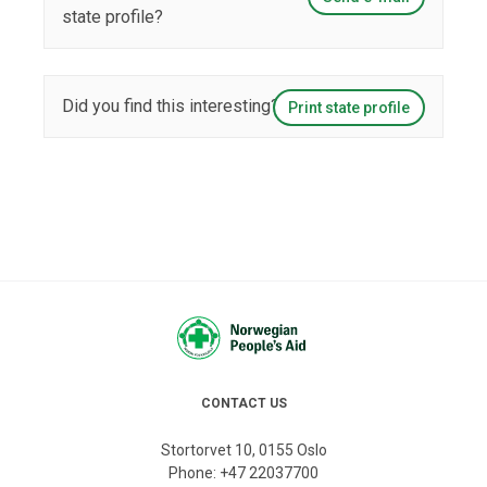
state profile?
Did you find this interesting?
Print state profile
CONTACT US
Stortorvet 10, 0155 Oslo
Phone:
+47 22037700