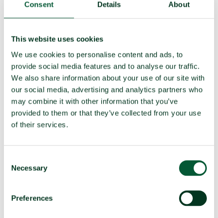
(e)
Assist, encourage or induce
Non-compatible
Consent
Details
About
(f)
Seek or receive assistance
Compatible
(g)
Allow stationing, installation,
Compatible
This website uses cookies
deployment
We use cookies to personalise content and ads, to
provide social media features and to analyse our traffic.
We also share information about your use of our site with
TPNW voting and participation
our social media, advertising and analytics partners who
may combine it with other information that you’ve
UNGA resolution on TPNW (latest
Voted no (2025)
provided to them or that they’ve collected from your use
vote)
of their services.
Participated in 3MSP (2025)
No
Participated in 2MSP (2023)
No
Consent
Participated in 1MSP (2022)
No
Necessary
Selection
Average MSP delegation size (%
N/A
women)
Preferences
Adoption of TPNW (7 July 2017)
N/A