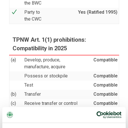
the BWC
Party to
Yes (Ratified 1995)
the CWC
TPNW Art. 1(1) prohibitions:
Compatibility in 2025
(a)
Develop, produce,
Compatible
manufacture, acquire
Possess or stockpile
Compatible
Test
Compatible
(b)
Transfer
Compatible
(c)
Receive transfer or control
Compatible
(d)
Use
Compatible
Threaten to use
Compatible