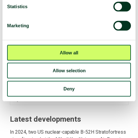
Participated in TPNW negotiations
No
Statistics
(2017)
Negotiation mandate
Voted no
(A/RES/71/258)
Marketing
Fissile material
Allow all
Nuclear facilities
Yes
Fissile material production
No
Allow selection
HEU stocks
Cleared
Deny
Plutonium stocks
No
SQP with the IAEA
No
Latest developments
In 2024, two US nuclear-capable B-52H Stratofortress