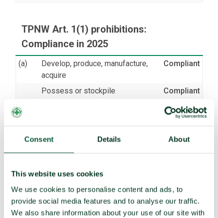
TPNW Art. 1(1) prohibitions:
Compliance in 2025
(a)
Develop, produce, manufacture,
Compliant
acquire
Possess or stockpile
Compliant
Test
Compliant
(b)
Transfer
Compliant
(c)
Receive transfer or control
Compliant
Consent
Details
About
(d)
Use
Compliant
Threaten to use
Compliant
This website uses cookies
(e)
Assist, encourage or induce
Compliant
We use cookies to personalise content and ads, to
(f)
Seek or receive assistance
Compliant
provide social media features and to analyse our traffic.
We also share information about your use of our site with
(g)
Allow stationing, installation,
Compliant