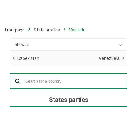
Skip
to
main
content
Frontpage
State profiles
Vanuatu
Uzbekistan
Venezuela
States parties