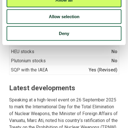
(A/RES/71/258)
Allow selection
Fissile material
Nuclear facilities
No
Deny
Fissile material production
No
HEU stocks
No
Plutonium stocks
No
SQP with the IAEA
Yes (Revised)
Latest developments
Speaking at a high-level event on 26 September 2025
to mark the International Day for the Total Elimination
of Nuclear Weapons, the Minister of Foreign Affairs of
Vanuatu, Marc Ati, noted his country’s ratification of the
Treaty on the Prohibition of Nuclear Weapons (TPNW)