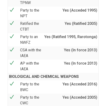
TPNW
Party to the
Yes (Acceded 1995)
NPT
Ratified the
Yes (Ratified 2005)
CTBT
Party to an
Yes (Ratified 1995, Rarotonga)
NWFZ
CSA with the
Yes (In force 2013)
IAEA
AP with the
Yes (In force 2013)
IAEA
BIOLOGICAL AND CHEMICAL WEAPONS
Party to the
Yes (Acceded 2016)
BWC
Party to the
Yes (Acceded 2005)
CWC