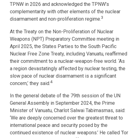
TPNW in 2026 and acknowledged the TPNW’s
complementarity with other elements of the nuclear
3
disarmament and non-proliferation regime.
At the Treaty on the Non-Proliferation of Nuclear
Weapons (NPT) Preparatory Committee meeting in
April 2025, the States Parties to the South Pacific
Nuclear Free Zone Treaty, including Vanuatu, reaffirmed
their commitment to a nuclear-weapon-free world. ‘As
a region devastatingly affected by nuclear testing, the
slow pace of nuclear disarmament is a significant
4
concern,’ they said.
In the general debate of the 79th session of the UN
General Assembly in September 2024, the Prime
Minister of Vanuatu, Charlot Salwai Tabimasmas, said:
‘We are deeply concerned over the greatest threat to
international peace and security posed by the
continued existence of nuclear weapons.’ He called ‘for