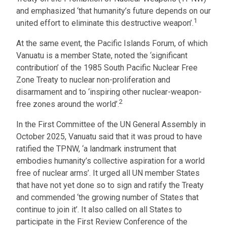
and emphasized ‘that humanity’s future depends on our
1
united effort to eliminate this destructive weapon’.
At the same event, the Pacific Islands Forum, of which
Vanuatu is a member State, noted the ‘significant
contribution’ of the 1985 South Pacific Nuclear Free
Zone Treaty to nuclear non-proliferation and
disarmament and to ‘inspiring other nuclear-weapon-
2
free zones around the world’.
In the First Committee of the UN General Assembly in
October 2025, Vanuatu said that it was proud to have
ratified the TPNW, ‘a landmark instrument that
embodies humanity’s collective aspiration for a world
free of nuclear arms’. It urged all UN member States
that have not yet done so to sign and ratify the Treaty
and commended ‘the growing number of States that
continue to join it’. It also called on all States to
participate in the First Review Conference of the