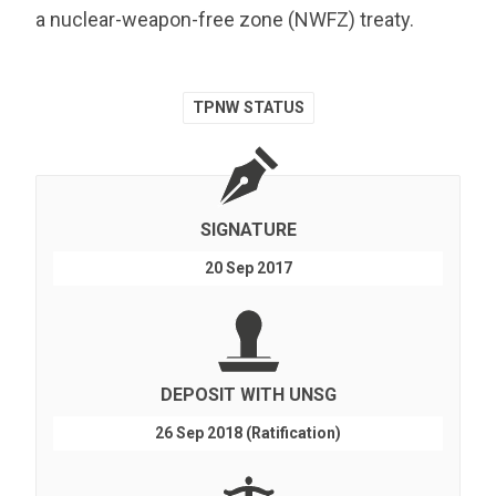
a nuclear-weapon-free zone (NWFZ) treaty.
TPNW STATUS
SIGNATURE
20 Sep 2017
DEPOSIT WITH UNSG
26 Sep 2018 (Ratification)