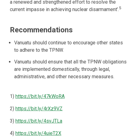
a renewed and strengthened effort to resolve the
5
current impasse in achieving nuclear disarmament’.
Recommendations
Vanuatu should continue to encourage other states
to adhere to the TPNW.
Vanuatu should ensure that all the TPNW obligations
are implemented domestically, through legal,
administrative, and other necessary measures.
1)
https://bit.ly/47kWoRA
2)
https://bit.ly/4rXz9VZ
3)
https://bit.ly/4svJTLa
4)
https://bit.ly/4uieT2X