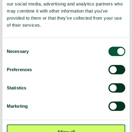
our social media, advertising and analytics partners who
deployment
may combine it with other information that you’ve
provided to them or that they’ve collected from your use
of their services.
TPNW voting and participation
UNGA resolution on TPNW (latest
Voted yes (2025)
Consent
vote)
Necessary
Selection
Participated in 3MSP (2025)
No
Participated in 2MSP (2023)
Yes
Preferences
Participated in 1MSP (2022)
No
Average MSP delegation size (%
3 (33%)
Statistics
women)
Adoption of TPNW (7 July 2017)
Voted yes
Marketing
Participated in TPNW
Yes
negotiations (2017)
Negotiation mandate
Voted yes
Allow all