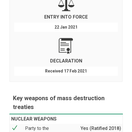
ENTRY INTO FORCE
22 Jan 2021
DECLARATION
Received 17 Feb 2021
Key weapons of mass destruction
treaties
NUCLEAR WEAPONS
Party to the
Yes (Ratified 2018)