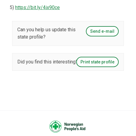
5)
https://bit.ly/4ix90ce
Can you help us update this
Send e-mail
state profile?
Did you find this interesting?
Print state profile