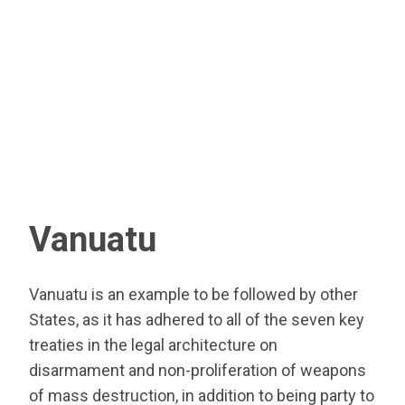
Vanuatu
Vanuatu is an example to be followed by other
States, as it has adhered to all of the seven key
treaties in the legal architecture on
disarmament and non-proliferation of weapons
of mass destruction, in addition to being party to