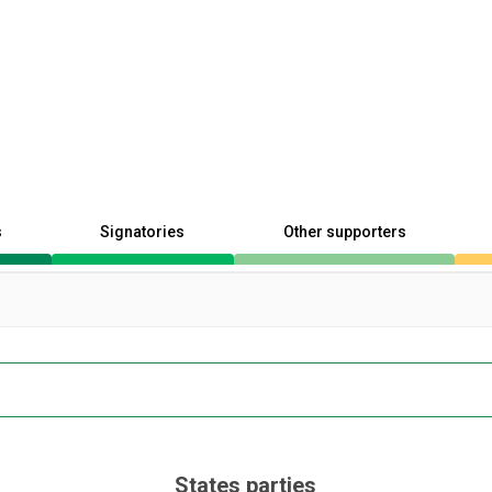
s
Signatories
Other supporters
States parties