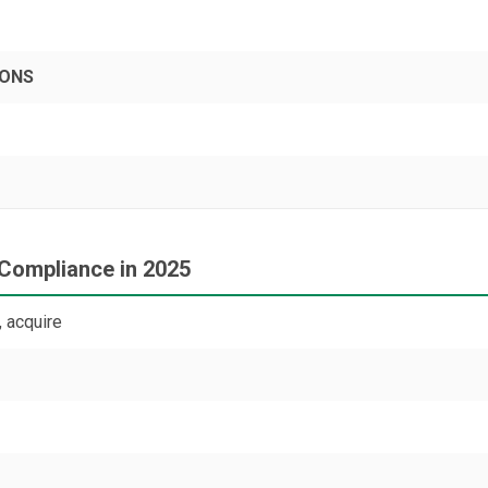
PONS
 Compliance in 2025
 acquire