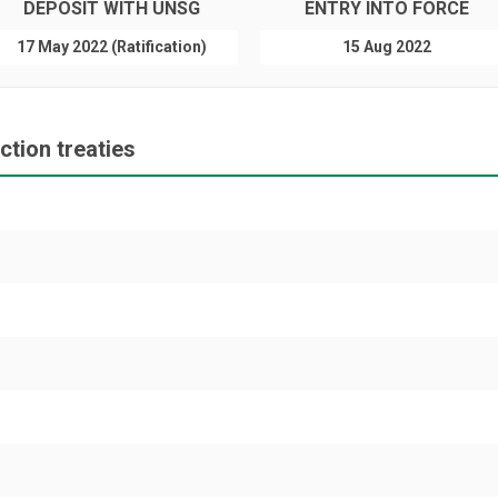
DEPOSIT WITH UNSG
ENTRY INTO FORCE
17 May 2022 (Ratification)
15 Aug 2022
tion treaties