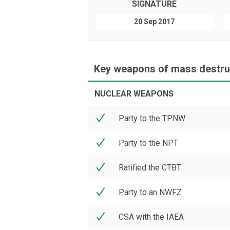
SIGNATURE
20 Sep 2017
Key weapons of mass destruc
NUCLEAR WEAPONS
Party to the TPNW
Party to the NPT
Ratified the CTBT
Party to an NWFZ
CSA with the IAEA