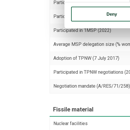
Participated in 3MSP (2025)
Deny
Participated in 2MSP (2023)
Participated in 1MSP (2022)
Average MSP delegation size (% wo
Adoption of TPNW (7 July 2017)
Participated in TPNW negotiations (2
Negotiation mandate (A/RES/71/258
Fissile material
Nuclear facilities