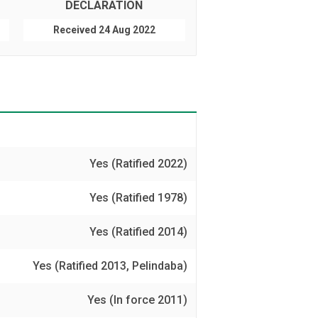
DECLARATION
Received 24 Aug 2022
Yes (Ratified 2022)
Yes (Ratified 1978)
Yes (Ratified 2014)
Yes (Ratified 2013, Pelindaba)
Yes (In force 2011)