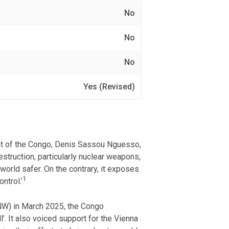
No
No
No
Yes (Revised)
nt of the Congo, Denis Sassou Nguesso,
struction, particularly nuclear weapons,
 world safer. On the contrary, it exposes
1
ntrol.’
PNW) in March 2025, the Congo
. It also voiced support for the Vienna