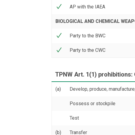
AP with the IAEA
BIOLOGICAL AND CHEMICAL WEA
Party to the BWC
Party to the CWC
TPNW Art. 1(1) prohibitions:
(a)
Develop, produce, manufacture,
Possess or stockpile
Test
(b)
Transfer