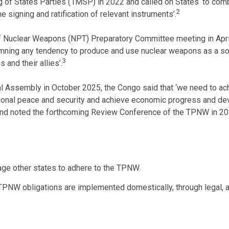
g of States Parties (1MSP) in 2022 and called on States ‘to combi
2
e signing and ratification of relevant instruments’.
 of Nuclear Weapons (NPT) Preparatory Committee meeting in Apr
mning any tendency to produce and use nuclear weapons as a solu
3
and their allies’.
al Assembly in October 2025, the Congo said that ‘we need to ac
ional peace and security and achieve economic progress and deve
eld and noted the forthcoming Review Conference of the TPNW in 20
ge other states to adhere to the TPNW.
 TPNW obligations are implemented domestically, through legal, a