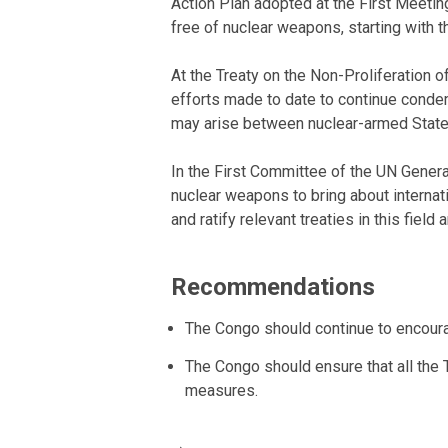
Action Plan adopted at the First Meetin
free of nuclear weapons, starting with th
At the Treaty on the Non-Proliferation
efforts made to date to continue conde
may arise between nuclear-armed States 
In the First Committee of the UN Gener
nuclear weapons to bring about internat
and ratify relevant treaties in this fi
Recommendations
The Congo should continue to encoura
The Congo should ensure that all the
measures.