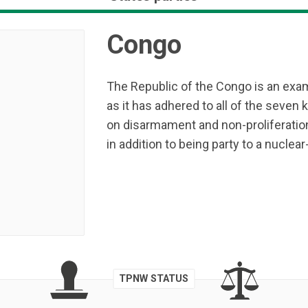
Congo
The Republic of the Congo is an exam
as it has adhered to all of the seven k
on disarmament and non-proliferatio
in addition to being party to a nucle
TPNW STATUS