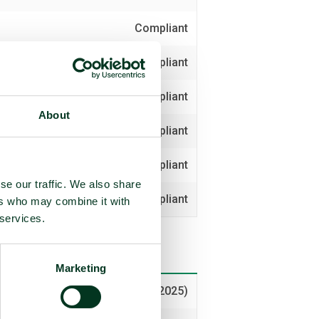
Compliant
Compliant
Compliant
About
Compliant
Compliant
se our traffic. We also share
Compliant
ers who may combine it with
 services.
Marketing
Voted yes (2025)