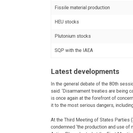
Fissile material production
HEU stocks
Plutonium stocks
SQP with the IAEA
Latest developments
In the general debate of the 80th ses
said: ‘Disarmament treaties are being ca
is once again at the forefront of concer
it to the most serious dangers, including
At the Third Meeting of States Parties
condemned ‘the production and use of nu