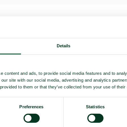
Details
e content and ads, to provide social media features and to analy
 deployment
 our site with our social media, advertising and analytics partn
 provided to them or that they’ve collected from your use of their
on
Preferences
Statistics
e)