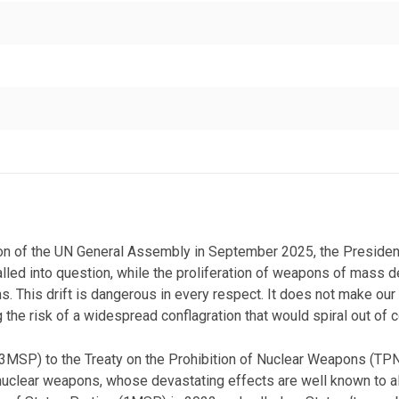
sion of the UN General Assembly in September 2025, the Preside
lled into question, while the proliferation of weapons of mass de
ns. This drift is dangerous in every respect. It does not make our
 the risk of a widespread conflagration that would spiral out of co
 (3MSP) to the Treaty on the Prohibition of Nuclear Weapons (T
clear weapons, whose devastating effects are well known to all’