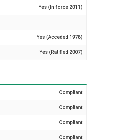
Yes (In force 2011)
Yes (Acceded 1978)
Yes (Ratified 2007)
Compliant
Compliant
Compliant
Compliant