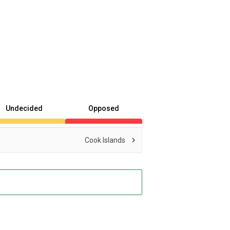
Undecided
Opposed
Cook Islands