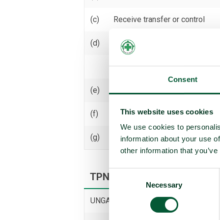
(c)
Receive transfer or control
(d)
Use
Threaten to use
Consent
(e)
Assist, encourage or induce
This website uses cookies
(f)
Seek or receive assistance
We use cookies to personalis
(g)
Allow stationing, installation,
information about your use of
other information that you’ve
Consent
TPNW voting and participati
Necessary
Selection
UNGA resolution on TPNW (latest vot