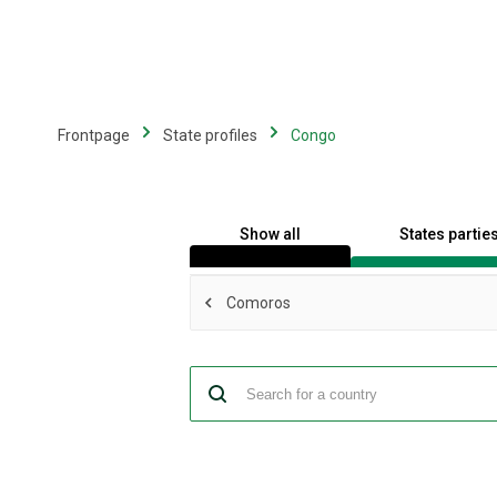
Skip
to
main
content
Frontpage
State profiles
Congo
Show all
States partie
Comoros