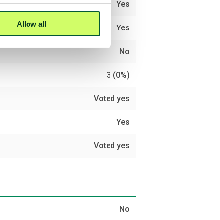
Yes
Allow all
Yes
No
3 (0%)
Voted yes
Yes
Voted yes
No