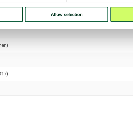
Allow selection
men)
017)
)