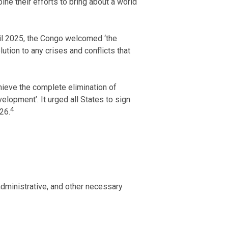
ne their efforts to bring about a world
il 2025, the Congo welcomed ‘the
tion to any crises and conflicts that
hieve the complete elimination of
lopment’. It urged all States to sign
4
26.
dministrative, and other necessary