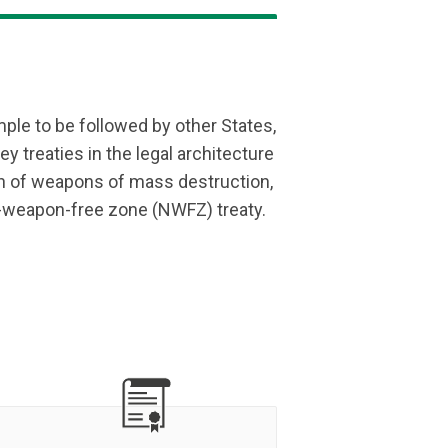
ple to be followed by other States,
ey treaties in the legal architecture
n of weapons of mass destruction,
ar-weapon-free zone (NWFZ) treaty.