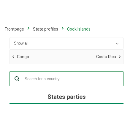
Skip
to
main
content
Frontpage
State profiles
Cook Islands
Congo
Costa Rica
States parties