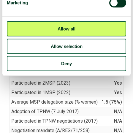
Marketing
(e)
Assist, encourage or induce
Compliant
(f)
Seek or receive assistance
Compliant
(g)
Allow stationing, installation,
Compliant
Allow all
deployment
Allow selection
TPNW voting and participation
Deny
UNGA resolution on TPNW (latest vote)
N/A
Participated in 3MSP (2025)
No
Participated in 2MSP (2023)
Yes
Participated in 1MSP (2022)
Yes
Average MSP delegation size (% women)
1.5 (75%)
Adoption of TPNW (7 July 2017)
N/A
Participated in TPNW negotiations (2017)
N/A
Negotiation mandate (A/RES/71/258)
N/A