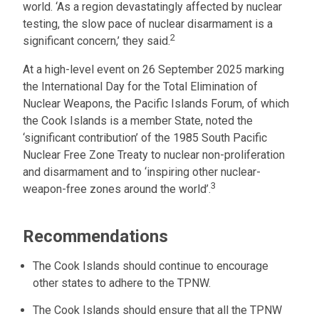
world. ‘As a region devastatingly affected by nuclear
testing, the slow pace of nuclear disarmament is a
2
significant concern,’ they said.
At a high-level event on 26 September 2025 marking
the International Day for the Total Elimination of
Nuclear Weapons, the Pacific Islands Forum, of which
the Cook Islands is a member State, noted the
‘significant contribution’ of the 1985 South Pacific
Nuclear Free Zone Treaty to nuclear non-proliferation
and disarmament and to ‘inspiring other nuclear-
3
weapon-free zones around the world’.
Recommendations
The Cook Islands should continue to encourage
other states to adhere to the TPNW.
The Cook Islands should ensure that all the TPNW