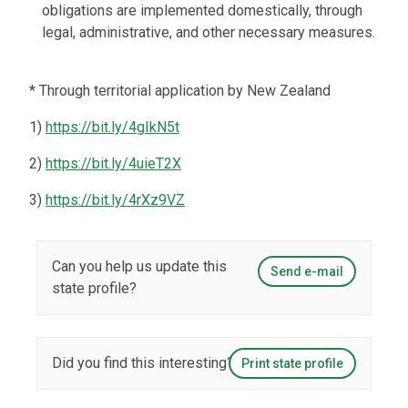
obligations are implemented domestically, through
legal, administrative, and other necessary measures.
* Through territorial application by New Zealand
1)
https://bit.ly/4gIkN5t
2)
https://bit.ly/4uieT2X
3)
https://bit.ly/4rXz9VZ
Can you help us update this
Send e-mail
state profile?
Did you find this interesting?
Print state profile