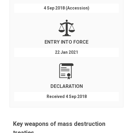
4 Sep 2018 (Accession)
ENTRY INTO FORCE
22 Jan 2021
DECLARATION
Received 4 Sep 2018
Key weapons of mass destruction
treaties