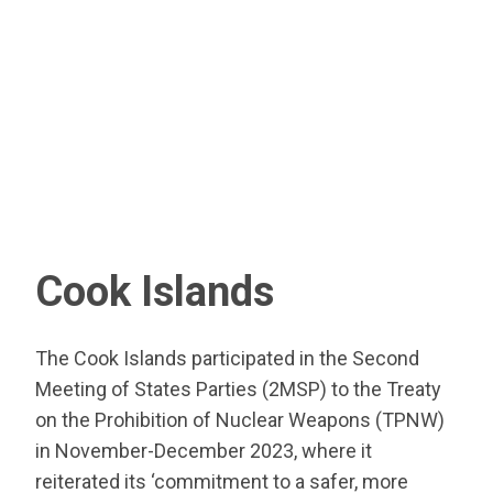
Cook Islands
The Cook Islands participated in the Second
Meeting of States Parties (2MSP) to the Treaty
on the Prohibition of Nuclear Weapons (TPNW)
in November-December 2023, where it
reiterated its ‘commitment to a safer, more