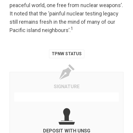
peaceful world, one free from nuclear weapons’.
It noted that the ‘painful nuclear testing legacy
still remains fresh in the mind of many of our
1
Pacific island neighbours’.
TPNW STATUS
SIGNATURE
DEPOSIT WITH UNSG