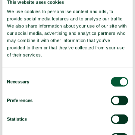
This website uses cookies
BWC
We use cookies to personalise content and ads, to
Party to the
Yes (Ratified 1994)
provide social media features and to analyse our traffic.
CWC
We also share information about your use of our site with
our social media, advertising and analytics partners who
may combine it with other information that you’ve
TPNW Art. 1(1) prohibitions:
provided to them or that they’ve collected from your use
Compliance in 2025
of their services.
(a)
Develop, produce, manufacture,
Compliant
acquire
Consent
Possess or stockpile
Compliant
Necessary
Selection
Test
Compliant
Preferences
(b)
Transfer
Compliant
(c)
Receive transfer or control
Compliant
Statistics
(d)
Use
Compliant
Threaten to use
Compliant