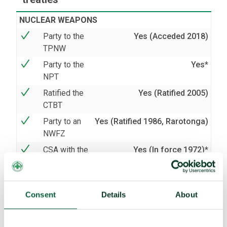
NUCLEAR WEAPONS
Party to the
Yes (Acceded 2018)
TPNW
Party to the
Yes*
NPT
Ratified the
Yes (Ratified 2005)
CTBT
Party to an
Yes (Ratified 1986, Rarotonga)
NWFZ
CSA with the
Yes (In force 1972)*
IAEA
AP with the
No
IAEA
Consent
Details
About
BIOLOGICAL AND CHEMICAL WEAPONS
Party to the
Yes (Acceded 2008)