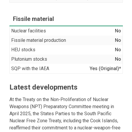
Fissile material
Nuclear facilities
No
Fissile material production
No
HEU stocks
No
Plutonium stocks
No
SQP with the IAEA
Yes (Original)*
Latest developments
At the Treaty on the Non-Proliferation of Nuclear
Weapons (NPT) Preparatory Committee meeting in
April 2025, the States Parties to the South Pacific
Nuclear Free Zone Treaty, including the Cook Islands,
reaffirmed their commitment to a nuclear-weapon-free