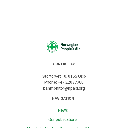
CONTACT US
Stortorvet 10, 0155 Oslo
Phone:
+47 22037700
banmonitor@npaid.org
NAVIGATION
News
Our publications