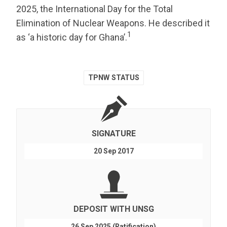
2025, the International Day for the Total
Elimination of Nuclear Weapons. He described it
1
as ‘a historic day for Ghana’.
TPNW STATUS
SIGNATURE
20 Sep 2017
DEPOSIT WITH UNSG
26 Sep 2025 (Ratification)