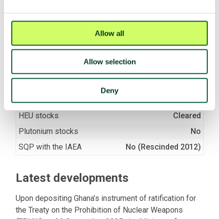
negotiations (2017)
Negotiation mandate
Voted yes
(A/RES/71/258)
Allow all
Allow selection
Fissile material
Nuclear facilities
Yes
Deny
Fissile material production
No
HEU stocks
Cleared
Plutonium stocks
No
SQP with the IAEA
No (Rescinded 2012)
Latest developments
Upon depositing Ghana’s instrument of ratification for
the Treaty on the Prohibition of Nuclear Weapons