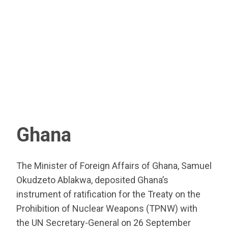
Ghana
The Minister of Foreign Affairs of Ghana, Samuel
Okudzeto Ablakwa, deposited Ghana’s
instrument of ratification for the Treaty on the
Prohibition of Nuclear Weapons (TPNW) with
the UN Secretary-General on 26 September