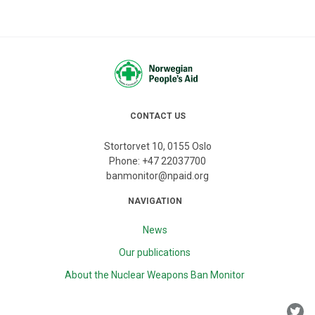
CONTACT US
Stortorvet 10, 0155 Oslo
Phone:
+47 22037700
banmonitor@npaid.org
NAVIGATION
News
Our publications
About the Nuclear Weapons Ban Monitor