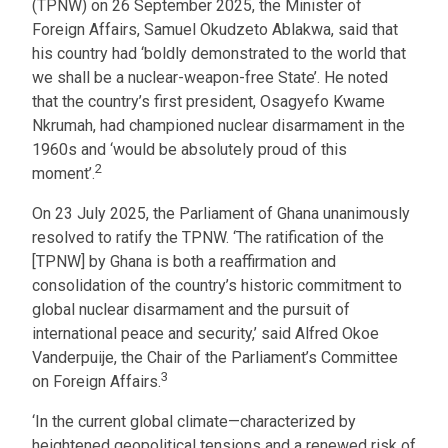
(TPNW) on 26 September 2025, the Minister of
Foreign Affairs, Samuel Okudzeto Ablakwa, said that
his country had ‘boldly demonstrated to the world that
we shall be a nuclear-weapon-free State’. He noted
that the country’s first president, Osagyefo Kwame
Nkrumah, had championed nuclear disarmament in the
1960s and ‘would be absolutely proud of this
2
moment’.
On 23 July 2025, the Parliament of Ghana unanimously
resolved to ratify the TPNW. ‘The ratification of the
[TPNW] by Ghana is both a reaffirmation and
consolidation of the country’s historic commitment to
global nuclear disarmament and the pursuit of
international peace and security,’ said Alfred Okoe
Vanderpuije, the Chair of the Parliament’s Committee
3
on Foreign Affairs.
‘In the current global climate—characterized by
heightened geopolitical tensions and a renewed risk of