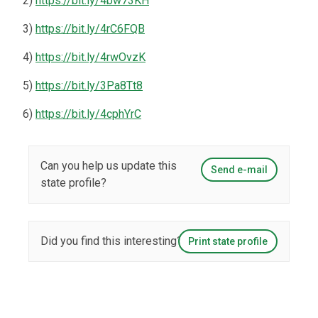
2)
https://bit.ly/4bw73KH
3)
https://bit.ly/4rC6FQB
4)
https://bit.ly/4rwOvzK
5)
https://bit.ly/3Pa8Tt8
6)
https://bit.ly/4cphYrC
Can you help us update this
Send e-mail
state profile?
Did you find this interesting?
Print state profile