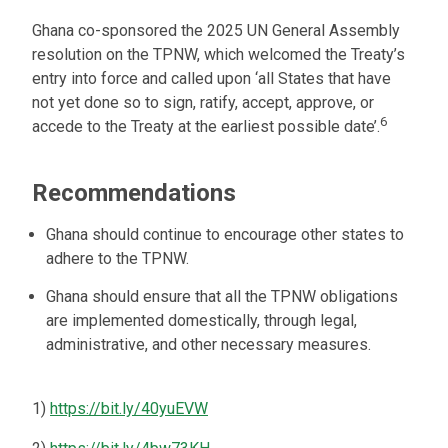
Ghana co-sponsored the 2025 UN General Assembly
resolution on the TPNW, which welcomed the Treaty’s
entry into force and called upon ‘all States that have
not yet done so to sign, ratify, accept, approve, or
6
accede to the Treaty at the earliest possible date’.
Recommendations
Ghana should continue to encourage other states to
adhere to the TPNW.
Ghana should ensure that all the TPNW obligations
are implemented domestically, through legal,
administrative, and other necessary measures.
1)
https://bit.ly/40yuEVW