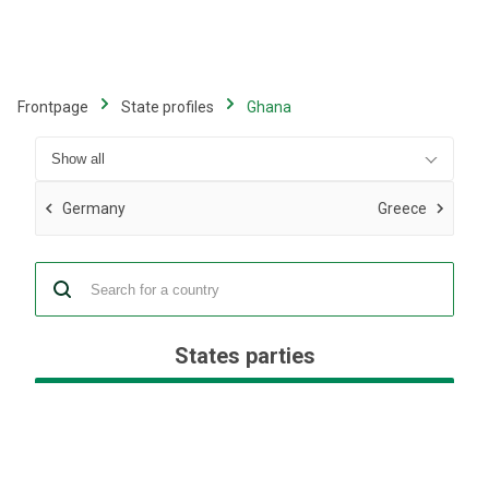
Skip
to
main
content
Frontpage
State profiles
Ghana
Germany
Greece
States parties