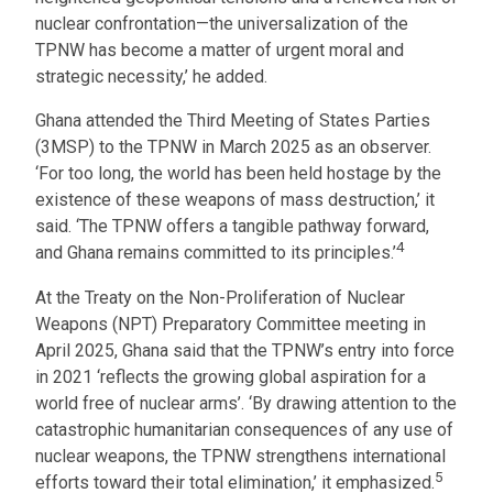
nuclear confrontation—the universalization of the
TPNW has become a matter of urgent moral and
strategic necessity,’ he added.
Ghana attended the Third Meeting of States Parties
(3MSP) to the TPNW in March 2025 as an observer.
‘For too long, the world has been held hostage by the
existence of these weapons of mass destruction,’ it
said. ‘The TPNW offers a tangible pathway forward,
4
and Ghana remains committed to its principles.’
At the Treaty on the Non-Proliferation of Nuclear
Weapons (NPT) Preparatory Committee meeting in
April 2025, Ghana said that the TPNW’s entry into force
in 2021 ‘reflects the growing global aspiration for a
world free of nuclear arms’. ‘By drawing attention to the
catastrophic humanitarian consequences of any use of
nuclear weapons, the TPNW strengthens international
5
efforts toward their total elimination,’ it emphasized.