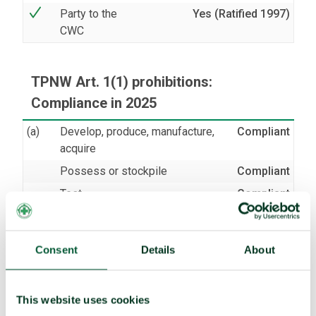
Party to the
Yes (Ratified 1997)
CWC
TPNW Art. 1(1) prohibitions:
Compliance in 2025
(a)
Develop, produce, manufacture,
Compliant
acquire
Possess or stockpile
Compliant
Test
Compliant
(b)
Transfer
Compliant
(c)
Receive transfer or control
Compliant
Consent
Details
About
(d)
Use
Compliant
Threaten to use
Compliant
This website uses cookies
(e)
Assist, encourage or induce
Compliant