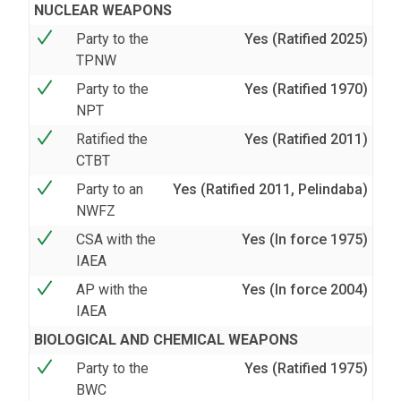
NUCLEAR WEAPONS
Party to the
Yes (Ratified 2025)
TPNW
Party to the
Yes (Ratified 1970)
NPT
Ratified the
Yes (Ratified 2011)
CTBT
Party to an
Yes (Ratified 2011, Pelindaba)
NWFZ
CSA with the
Yes (In force 1975)
IAEA
AP with the
Yes (In force 2004)
IAEA
BIOLOGICAL AND CHEMICAL WEAPONS
Party to the
Yes (Ratified 1975)
BWC