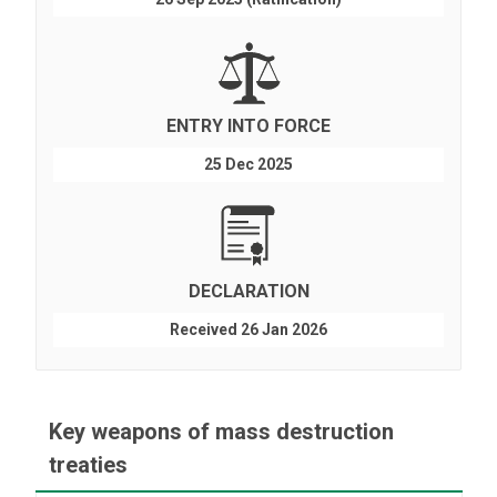
ENTRY INTO FORCE
25 Dec 2025
DECLARATION
Received 26 Jan 2026
Key weapons of mass destruction
treaties