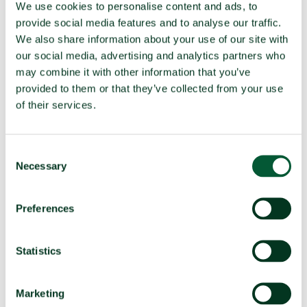
We use cookies to personalise content and ads, to
(f)
Seek or receive assistance
Compliant
provide social media features and to analyse our traffic.
(g)
Allow stationing, installation,
Compliant
We also share information about your use of our site with
deployment
our social media, advertising and analytics partners who
may combine it with other information that you’ve
provided to them or that they’ve collected from your use
TPNW voting and participation
of their services.
UNGA resolution on TPNW (latest
Voted yes (2025)
vote)
Consent
Necessary
Participated in 3MSP (2025)
Yes (observer)
Selection
Participated in 2MSP (2023)
No
Preferences
Participated in 1MSP (2022)
Yes (observer)
Average MSP delegation size (%
4.5 (25%)
women)
Statistics
Adoption of TPNW (7 July 2017)
Voted yes
Participated in TPNW
Yes
Marketing