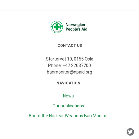
CONTACT US
Stortorvet 10, 0155 Oslo
Phone:
+47 22037700
banmonitor@npaid.org
NAVIGATION
News
Our publications
About the Nuclear Weapons Ban Monitor