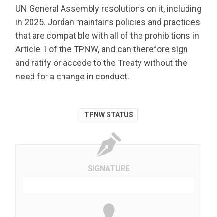
UN General Assembly resolutions on it, including
in 2025. Jordan maintains policies and practices
that are compatible with all of the prohibitions in
Article 1 of the TPNW, and can therefore sign
and ratify or accede to the Treaty without the
need for a change in conduct.
TPNW STATUS
SIGNATURE