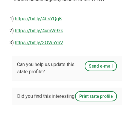
1)
https://bit.ly/4bsYQqK
2)
https://bit.ly/4umW9zk
3)
https://bit.ly/3OW5YnV
Can you help us update this
Send e-mail
state profile?
Did you find this interesting?
Print state profile