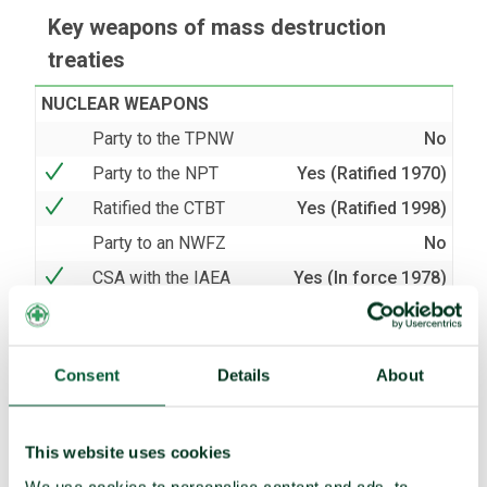
Key weapons of mass destruction
treaties
NUCLEAR WEAPONS
Party to the TPNW
No
Party to the NPT
Yes (Ratified 1970)
Ratified the CTBT
Yes (Ratified 1998)
Party to an NWFZ
No
CSA with the IAEA
Yes (In force 1978)
AP with the IAEA
Yes (In force 1998)
BIOLOGICAL AND CHEMICAL WEAPONS
Consent
Details
About
Party to the BWC
Yes (Ratified 1975)
Party to the CWC
Yes (Acceded 1997)
This website uses cookies
We use cookies to personalise content and ads, to