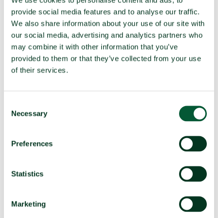
TPNW Art. 1(1) prohibitions:
provide social media features and to analyse our traffic.
Compatibility in 2025
We also share information about your use of our site with
our social media, advertising and analytics partners who
(a)
Develop, produce, manufacture,
Compatible
may combine it with other information that you’ve
acquire
provided to them or that they’ve collected from your use
Possess or stockpile
Compatible
of their services.
Test
Compatible
(b)
Transfer
Compatible
Consent
(c)
Receive transfer or control
Compatible
Necessary
Selection
(d)
Use
Compatible
Threaten to use
Compatible
Preferences
(e)
Assist, encourage or induce
Compatible
Statistics
(f)
Seek or receive assistance
Compatible
(g)
Allow stationing, installation,
Compatible
deployment
Marketing