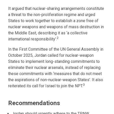
It argued that nuclear-sharing arrangements constitute
a threat to the non-proliferation regime and urged
States to work together to establish a zone free of
nuclear weapons and weapons of mass destruction in
the Middle East, describing it as ‘a collective
2
international responsibility’.
In the First Committee of the UN General Assembly in
October 2025, Jordan called for nuclear-weapon
States to implement long-standing commitments to
eliminate their nuclear arsenals, instead of replacing
these commitments with ‘measures that do not meet
the aspirations of non-nuclear-weapon States’. It also
3
reiterated its call for Israel to join the NPT.
Recommendations
Jordan should urgently adhere to the TPNW.