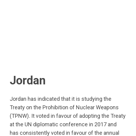
Jordan
Jordan has indicated that it is studying the
Treaty on the Prohibition of Nuclear Weapons
(TPNW). It voted in favour of adopting the Treaty
at the UN diplomatic conference in 2017 and
has consistently voted in favour of the annual