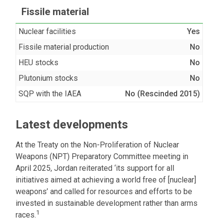
Fissile material
Nuclear facilities
Yes
Fissile material production
No
HEU stocks
No
Plutonium stocks
No
SQP with the IAEA
No (Rescinded 2015)
Latest developments
At the Treaty on the Non-Proliferation of Nuclear
Weapons (NPT) Preparatory Committee meeting in
April 2025, Jordan reiterated ‘its support for all
initiatives aimed at achieving a world free of [nuclear]
weapons’ and called for resources and efforts to be
invested in sustainable development rather than arms
1
races.