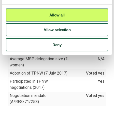
TPNW voting and participation
Allow all
UNGA resolution on TPNW (latest
Voted yes (2025)
vote)
Allow selection
Participated in 3MSP (2025)
No
Participated in 2MSP (2023)
No
Deny
Participated in 1MSP (2022)
No
Average MSP delegation size (%
N/A
women)
Adoption of TPNW (7 July 2017)
Voted yes
Participated in TPNW
Yes
negotiations (2017)
Negotiation mandate
Voted yes
(A/RES/71/258)