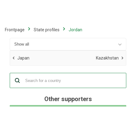
Skip
to
main
content
Frontpage
State profiles
Jordan
Japan
Kazakhstan
Other supporters