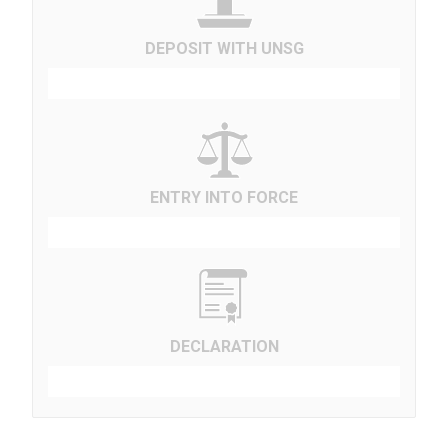
DEPOSIT WITH UNSG
ENTRY INTO FORCE
DECLARATION