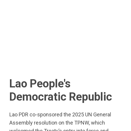
Lao People's
Democratic Republic
Lao PDR co-sponsored the 2025 UN General
Assembly resolution on the TPNW, which
welcomed the Treaty’s entry into force and