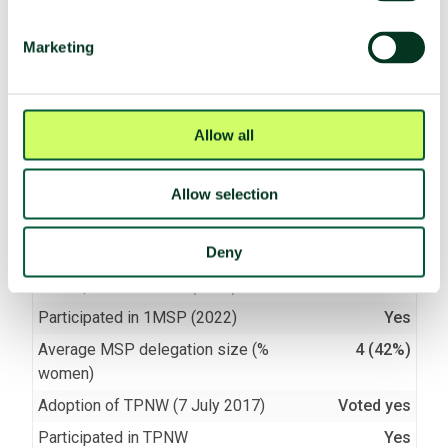
(f)
Seek or receive assistance
Compliant
Marketing
(g)
Allow stationing, installation,
Compliant
deployment
Allow all
TPNW voting and participation
Allow selection
UNGA resolution on TPNW (latest
Voted yes (2025)
vote)
Deny
Participated in 3MSP (2025)
Yes
Participated in 2MSP (2023)
Yes
Participated in 1MSP (2022)
Yes
Average MSP delegation size (%
4 (42%)
women)
Adoption of TPNW (7 July 2017)
Voted yes
Participated in TPNW
Yes