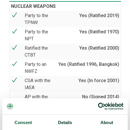
NUCLEAR WEAPONS
Party to the
Yes (Ratified 2019)
TPNW
Party to the
Yes (Ratified 1970)
NPT
Ratified the
Yes (Ratified 2000)
CTBT
Party to an
Yes (Ratified 1996, Bangkok)
NWFZ
CSA with the
Yes (In force 2001)
IAEA
AP with the
No (Signed 2014)
IAEA
BIOLOGICAL AND CHEMICAL WEAPONS
Party to the
Yes (Ratified 1973)
Consent
Details
About
BWC