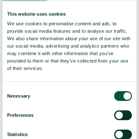
Party to the
Yes (Ratified 1997)
This website uses cookies
CWC
We use cookies to personalise content and ads, to
provide social media features and to analyse our traffic.
TPNW Art. 1(1) prohibitions:
We also share information about your use of our site with
our social media, advertising and analytics partners who
Compliance in 2025
may combine it with other information that you’ve
(a)
Develop, produce, manufacture,
Compliant
provided to them or that they’ve collected from your use
acquire
of their services.
Possess or stockpile
Compliant
Test
Compliant
Consent
Necessary
Selection
(b)
Transfer
Compliant
(c)
Receive transfer or control
Compliant
Preferences
(d)
Use
Compliant
Threaten to use
Compliant
Statistics
(e)
Assist, encourage or induce
Compliant