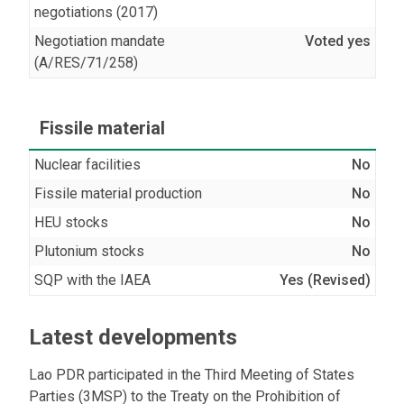
negotiations (2017)
Negotiation mandate
Voted yes
(A/RES/71/258)
Fissile material
Nuclear facilities
No
Fissile material production
No
HEU stocks
No
Plutonium stocks
No
SQP with the IAEA
Yes (Revised)
Latest developments
Lao PDR participated in the Third Meeting of States
Parties (3MSP) to the Treaty on the Prohibition of