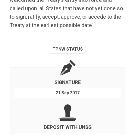
called upon ‘all States that have not yet done so
to sign, ratify, accept, approve, or accede to the
1
Treaty at the earliest possible date’.
TPNW STATUS
SIGNATURE
21 Sep 2017
DEPOSIT WITH UNSG