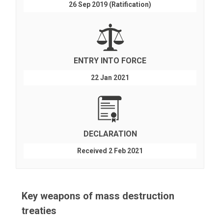
26 Sep 2019 (Ratification)
ENTRY INTO FORCE
22 Jan 2021
DECLARATION
Received 2 Feb 2021
Key weapons of mass destruction
treaties