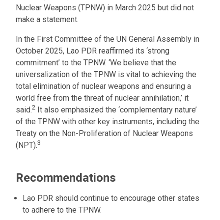
Nuclear Weapons (TPNW) in March 2025 but did not
make a statement.
In the First Committee of the UN General Assembly in
October 2025, Lao PDR reaffirmed its ‘strong
commitment’ to the TPNW. ‘We believe that the
universalization of the TPNW is vital to achieving the
total elimination of nuclear weapons and ensuring a
world free from the threat of nuclear annihilation,’ it
2
said.
It also emphasized the ‘complementary nature’
of the TPNW with other key instruments, including the
Treaty on the Non-Proliferation of Nuclear Weapons
3
(NPT).
Recommendations
Lao PDR should continue to encourage other states
to adhere to the TPNW.