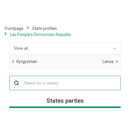
Skip
to
main
content
Frontpage
State profiles
Lao People's Democratic Republic
Kyrgyzstan
Latvia
States parties