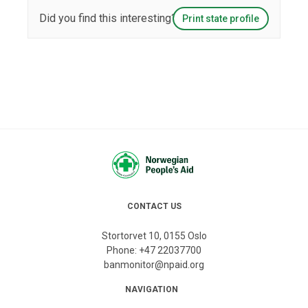
Did you find this interesting?
Print state profile
CONTACT US
Stortorvet 10, 0155 Oslo
Phone:
+47 22037700
banmonitor@npaid.org
NAVIGATION