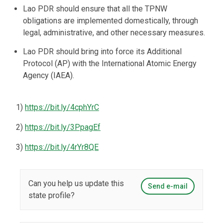
Lao PDR should ensure that all the TPNW
obligations are implemented domestically, through
legal, administrative, and other necessary measures.
Lao PDR should bring into force its Additional
Protocol (AP) with the International Atomic Energy
Agency (IAEA).
1)
https://bit.ly/4cphYrC
2)
https://bit.ly/3PpagEf
3)
https://bit.ly/4rYr8QE
Can you help us update this
Send e-mail
state profile?