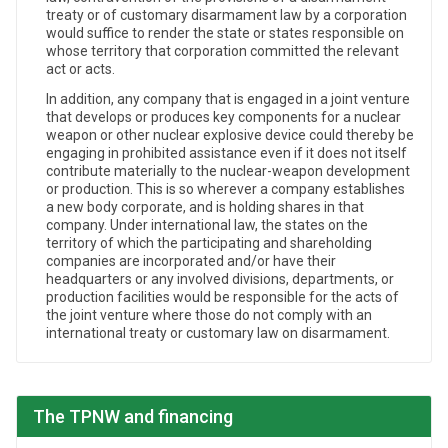
treaty or of customary disarmament law by a corporation
would suffice to render the state or states responsible on
whose territory that corporation committed the relevant
act or acts.
In addition, any company that is engaged in a joint venture
that develops or produces key components for a nuclear
weapon or other nuclear explosive device could thereby be
engaging in prohibited assistance even if it does not itself
contribute materially to the nuclear-weapon development
or production. This is so wherever a company establishes
a new body corporate, and is holding shares in that
company. Under international law, the states on the
territory of which the participating and shareholding
companies are incorporated and/or have their
headquarters or any involved divisions, departments, or
production facilities would be responsible for the acts of
the joint venture where those do not comply with an
international treaty or customary law on disarmament.
The TPNW and financing