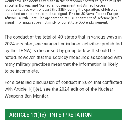
would flow. The doomsday plane in the photo was hosted at Rygge military
airport in Norway, and Norwegian government and Armed Forces
representatives went onboard the SSBN during the operation, which was
described as a ‘dramatic nuclear signal’.
Photo:
US Naval Forces Europe
Africa/US Sixth Fleet. The appearance of US Department of Defense (DoD)
visual information does not imply or constitute DoD endorsement.
The conduct of the total of 40 states that in various ways in
2024 assisted, encouraged, or induced activities prohibited
by the TPNW, is discussed by group below. It should be
noted, however, that the secrecy measures associated with
many military practices mean that the information is likely
to be incomplete.
For a detailed discussion of conduct in 2024 that conflicted
with Article 1(1)(e), see the 2024 edition of the Nuclear
Weapons Ban Monitor.
ARTICLE 1(1)(e) - INTERPRETATION