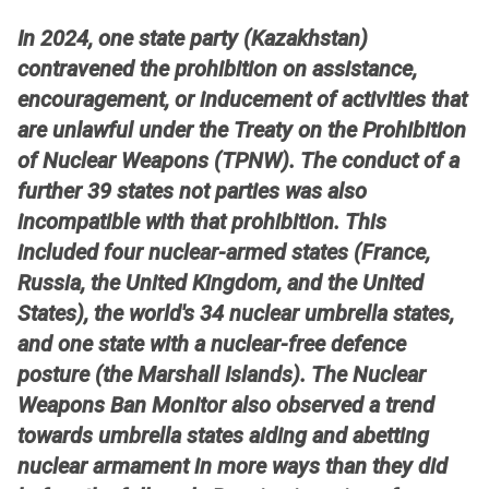
In 2024, one state party (Kazakhstan)
contravened the prohibition on assistance,
encouragement, or inducement of activities that
are unlawful under the Treaty on the Prohibition
of Nuclear Weapons (TPNW). The conduct of a
further 39 states not parties was also
incompatible with that prohibition. This
included four nuclear-armed states (France,
Russia, the United Kingdom, and the United
States), the world's 34 nuclear umbrella states,
and one state with a nuclear-free defence
posture (the Marshall Islands). The Nuclear
Weapons Ban Monitor also observed a trend
towards umbrella states aiding and abetting
nuclear armament in more ways than they did