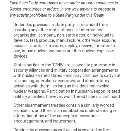
Each State Party undertakes never under any circumstances to:
‘Assist, encourage or induce, in any way, anyone to engage in
any activity prohibited to a State Party under this Treaty.’
Under this provision, a state party is precluded from
assisting any other state, alliance, or international
organisation, company, non-state actor, or individual to
develop, test, produce, manufacture, otherwise acquire,
possess, stockpile, transfer, deploy, receive, threaten to
use, or use nuclear weapons or other nuclear explosive
devices.
States parties to the TPNW are allowed to participate in
security alliances and military cooperation arrangements
with nuclear-armed states—and may continue to carry out
all planning, operations, exercises, and other military
activities with them—so long as this does not involve
nuclear weapons. Participation in nuclear-weapon-related
military activities, however, would need to be discontinued.
Other disarmament treaties contain a similarly worded
prohibition, and there is an established understanding in
international law of the concepts of assistance,
encouragement, and inducement.
Conduct by omission as well as act is covered by the