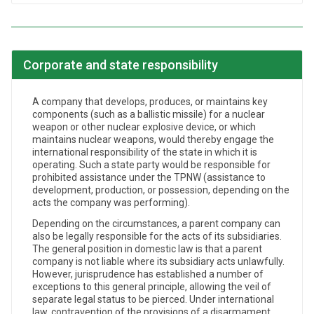
Corporate and state responsibility
A company that develops, produces, or maintains key
components (such as a ballistic missile) for a nuclear
weapon or other nuclear explosive device, or which
maintains nuclear weapons, would thereby engage the
international responsibility of the state in which it is
operating. Such a state party would be responsible for
prohibited assistance under the TPNW (assistance to
development, production, or possession, depending on the
acts the company was performing).
Depending on the circumstances, a parent company can
also be legally responsible for the acts of its subsidiaries.
The general position in domestic law is that a parent
company is not liable where its subsidiary acts unlawfully.
However, jurisprudence has established a number of
exceptions to this general principle, allowing the veil of
separate legal status to be pierced. Under international
law, contravention of the provisions of a disarmament