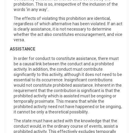
prohibition. This is so, irrespective of the inclusion of the
words ‘in any way’.
The effects of violating this prohibition are identical,
regardless of which alternative has been violated. If an act
is clearly assistance, it is not necessary to determine
whether the act also constitutes encouragement, and vice
versa.
ASSISTANCE
In order for conduct to constitute assistance, there must
be a causal link between the conduct and a prohibited
activity. In addition, the conduct must contribute
significantly to this activity, although it does not need to be
essential to its occurrence. Insignificant contributions
would not constitute prohibited assistance. Inherent in the
requirement that the contribution is significant is that the
prohibited activity which is assisted must be ongoing or
temporally proximate. This means that while the
prohibited activity need not have happened or be ongoing,
it cannot be only a theoretical possibility.
The state must have acted with the knowledge that the
conduct would, in the ordinary course of events, assist a
prohibited activity. This effectively excludes temporally