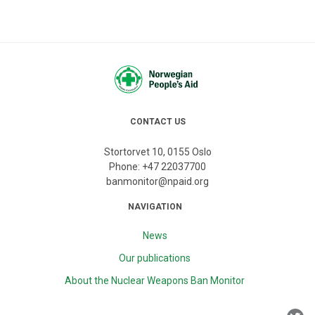
CONTACT US
Stortorvet 10, 0155 Oslo
Phone:
+47 22037700
banmonitor@npaid.org
NAVIGATION
News
Our publications
About the Nuclear Weapons Ban Monitor