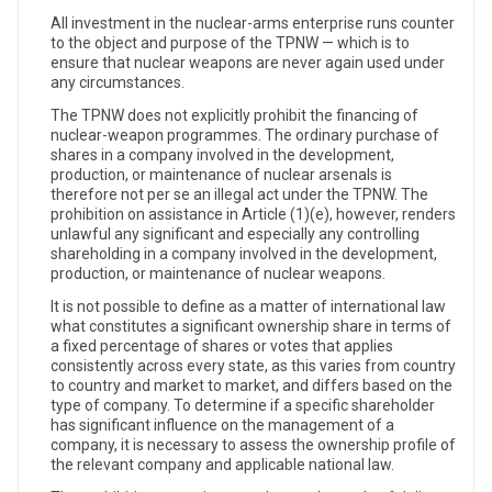
All investment in the nuclear-arms enterprise runs counter
to the object and purpose of the TPNW — which is to
ensure that nuclear weapons are never again used under
any circumstances.
The TPNW does not explicitly prohibit the financing of
nuclear-weapon programmes. The ordinary purchase of
shares in a company involved in the development,
production, or maintenance of nuclear arsenals is
therefore not per se an illegal act under the TPNW. The
prohibition on assistance in Article (1)(e), however, renders
unlawful any significant and especially any controlling
shareholding in a company involved in the development,
production, or maintenance of nuclear weapons.
It is not possible to define as a matter of international law
what constitutes a significant ownership share in terms of
a fixed percentage of shares or votes that applies
consistently across every state, as this varies from country
to country and market to market, and differs based on the
type of company. To determine if a specific shareholder
has significant influence on the management of a
company, it is necessary to assess the ownership profile of
the relevant company and applicable national law.