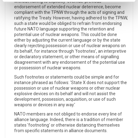
without having to explicitly ‘override’ previous
endorsement of extended nuclear deterrence, become
compliant with the TPNW through the acts of signing and
ratifying the Treaty. However, having adhered to the TPNW,
such a state would be obliged to refrain from endorsing
future NATO language supporting the retention and
potential use of nuclear weapons. This could be done
either by adjusting the current language or by the state
clearly rejecting possession or use of nuclear weapons on
its behalf, for instance through ‘footnotes’, an interpretive
or declaratory statement, or other means of signalling
disagreement with any endorsement of the potential use
or possession of nuclear weapons.
Such footnotes or statements could be simple and for
instance phrased as follows: ‘State X does not support the
possession or use of nuclear weapons or other nuclear
explosive devices on its behalf and will not assist the
development, possession, acquisition, or use of such
weapons or devices in any way.’
NATO members are not obliged to endorse every line of
alliance language. Indeed, there is a tradition of member
states 'footnoting' or otherwise distancing themselves
from specific statements in alliance documents.