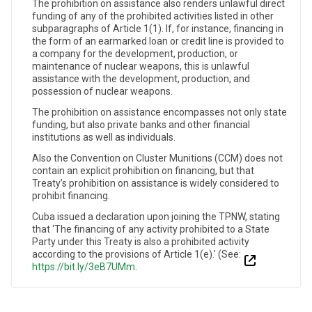
The prohibition on assistance also renders unlawful direct
funding of any of the prohibited activities listed in other
subparagraphs of Article 1(1). If, for instance, financing in
the form of an earmarked loan or credit line is provided to
a company for the development, production, or
maintenance of nuclear weapons, this is unlawful
assistance with the development, production, and
possession of nuclear weapons.
The prohibition on assistance encompasses not only state
funding, but also private banks and other financial
institutions as well as individuals.
Also the Convention on Cluster Munitions (CCM) does not
contain an explicit prohibition on financing, but that
Treaty’s prohibition on assistance is widely considered to
prohibit financing.
Cuba issued a declaration upon joining the TPNW, stating
that ‘The financing of any activity prohibited to a State
Party under this Treaty is also a prohibited activity
according to the provisions of Article 1(e).’ (See:
https://bit.ly/3eB7UMm
.