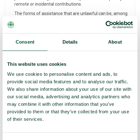
remote or incidental contributions.
The forms of assistance that are unlawful can be, among
others, financial (such as through economic assistance for
nuclear-weapon production); technological (for example,
by the export of equipment/components for such
production); operational (for instance, by conventional
military support for nuclear bombing); technical (through
Consent
Details
About
the provision of expert information); or human (such as by
seconding nuclear scientists to assist in another state’s
nuclear-weapons programme).
This website uses cookies
ENCOURAGEMENT
We use cookies to personalise content and ads, to
‘Encouraging’ in the context of the TPNW means
provide social media features and to analyse our traffic.
persuading or seeking to persuade any other state or any
We also share information about your use of our site with
legal or natural person to carry out a prohibited activity or
continue an ongoing violation of any of the other Article 1
our social media, advertising and analytics partners who
prohibitions.
may combine it with other information that you’ve
The prohibited activity being encouraged does not need to
provided to them or that they’ve collected from your use
materialise as it is the act of encouragement that is
of their services.
prohibited and not the result.
Encouragement could take the form of verbal, written,
material, or institutional support, whether from a