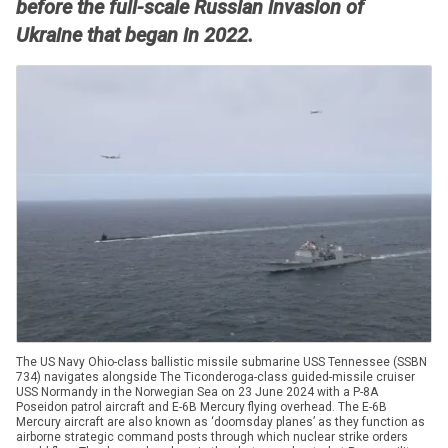
before the full-scale Russian invasion of
Ukraine that began in 2022.
The US Navy Ohio-class ballistic missile submarine USS Tennessee (SSBN
734) navigates alongside The Ticonderoga-class guided-missile cruiser
USS Normandy in the Norwegian Sea on 23 June 2024 with a P-8A
Poseidon patrol aircraft and E-6B Mercury flying overhead. The E-6B
Mercury aircraft are also known as ‘doomsday planes’ as they function as
airborne strategic command posts through which nuclear strike orders