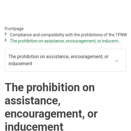
Skip
to
main
content
Frontpage
Compliance and compatibility with the prohibitions of the TPNW
The prohibition on assistance, encouragement, or inducement
The prohibition on assistance, encouragement, or
inducement
The prohibition on
assistance,
encouragement, or
inducement